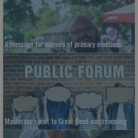
A message for winners of primary elections:
Masterson’s visit to Great Bend was revealing