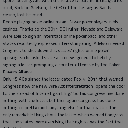
sports betting. And when the Justice Department changed its
mind, Sheldon Adelson, the CEO of the Las Vegas Sands
casino, lost his mind.
People playing poker online meant fewer poker players in his
casinos. Thanks to the 2011 DOJ ruling, Nevada and Delaware
were able to sign an interstate online poker pact, and other
states reportedly expressed interest in joining. Adelson needed
Congress to shut down this states’ rights online poker
uprising, so he asked state attorneys general to help by
signing a letter, prompting a counter-offensive by the Poker
Players Alliance.
Only 15 AGs signed the letter dated Feb. 4, 2014 that warned
Congress how the new Wire Act interpretation “opens the door
to the spread of Internet gambling.” So far, Congress has done
nothing with the letter, but then again Congress has done
nothing on pretty much anything else for that matter. The
only remarkable thing about the letter-which warned Congress
that the states were exercising their rights-was the fact that