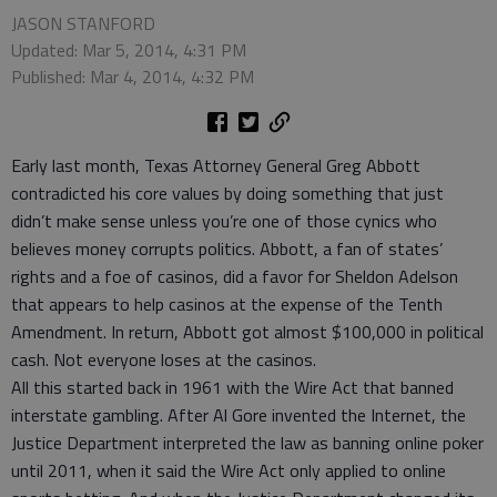
JASON STANFORD
Updated: Mar 5, 2014, 4:31 PM
Published: Mar 4, 2014, 4:32 PM
Early last month, Texas Attorney General Greg Abbott
contradicted his core values by doing something that just
didn’t make sense unless you’re one of those cynics who
believes money corrupts politics. Abbott, a fan of states’
rights and a foe of casinos, did a favor for Sheldon Adelson
that appears to help casinos at the expense of the Tenth
Amendment. In return, Abbott got almost $100,000 in political
cash. Not everyone loses at the casinos.
All this started back in 1961 with the Wire Act that banned
interstate gambling. After Al Gore invented the Internet, the
Justice Department interpreted the law as banning online poker
until 2011, when it said the Wire Act only applied to online