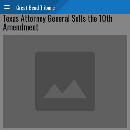
Great Bend Tribune
Texas Attorney General Sells the 10th
Amendment