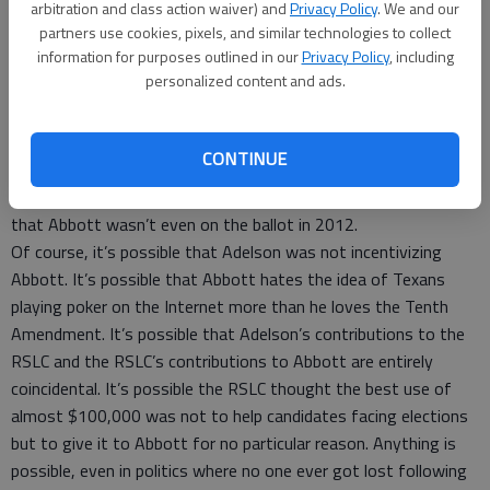
sovereignty up on a silver platter-or in this case, on a fairly
arbitration and class action waiver) and
Privacy Policy
. We and our
meaningless letter-to Congress might have an answer in, of all
partners use cookies, pixels, and similar technologies to collect
information for purposes outlined in our
Privacy Policy
, including
places, money.
personalized content and ads.
Here’s the money trail: In 2011-12, the Las Vegas Sands gave
the Republican State Leadership Committee (the campaign
organization for down-ballot state candidates) $150,000. In
CONTINUE
that same election cycle, the RSLC gave Abbott $91,377, the
second-most they gave to any candidate. The odd thing is
that Abbott wasn’t even on the ballot in 2012.
Of course, it’s possible that Adelson was not incentivizing
Abbott. It’s possible that Abbott hates the idea of Texans
playing poker on the Internet more than he loves the Tenth
Amendment. It’s possible that Adelson’s contributions to the
RSLC and the RSLC’s contributions to Abbott are entirely
coincidental. It’s possible the RSLC thought the best use of
almost $100,000 was not to help candidates facing elections
but to give it to Abbott for no particular reason. Anything is
possible, even in politics where no one ever got lost following