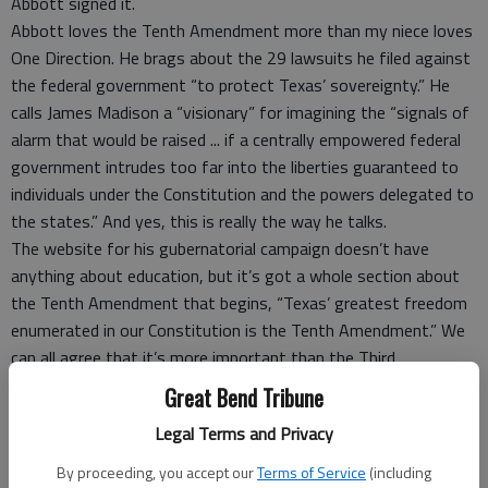
Abbott signed it.
Abbott loves the Tenth Amendment more than my niece loves
One Direction. He brags about the 29 lawsuits he filed against
the federal government “to protect Texas’ sovereignty.” He
calls James Madison a “visionary” for imagining the “signals of
alarm that would be raised ... if a centrally empowered federal
government intrudes too far into the liberties guaranteed to
individuals under the Constitution and the powers delegated to
the states.” And yes, this is really the way he talks.
The website for his gubernatorial campaign doesn’t have
anything about education, but it’s got a whole section about
the Tenth Amendment that begins, “Texas’ greatest freedom
enumerated in our Constitution is the Tenth Amendment.” We
can all agree that it’s more important than the Third
Amendment banning soldiers from sleeping on your couch
Great Bend Tribune
during peacetime, but this is Texas. Abbott thinks states’
Legal Terms and Privacy
rights are more important than guns. He’s obsessed.
Why a states’ rights fanboy would offer this slice of Texas
By proceeding, you accept our
Terms of Service
(including