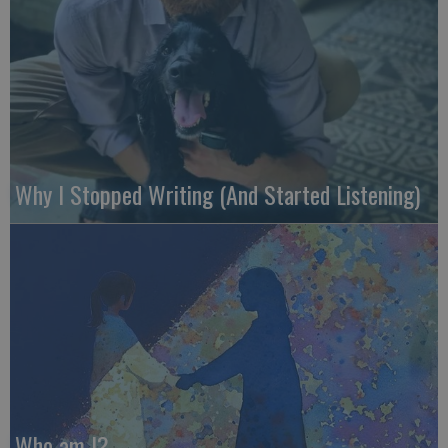
Why I Stopped Writing (And Started Listening)
Who am I?