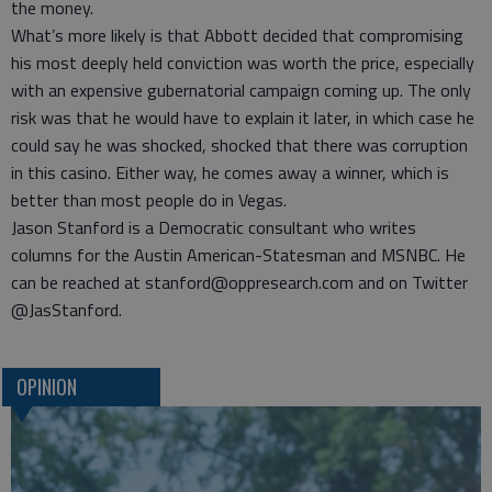
the money.
What’s more likely is that Abbott decided that compromising
his most deeply held conviction was worth the price, especially
with an expensive gubernatorial campaign coming up. The only
risk was that he would have to explain it later, in which case he
could say he was shocked, shocked that there was corruption
in this casino. Either way, he comes away a winner, which is
better than most people do in Vegas.
Jason Stanford is a Democratic consultant who writes
columns for the Austin American-Statesman and MSNBC. He
can be reached at stanford@oppresearch.com and on Twitter
@JasStanford.
OPINION