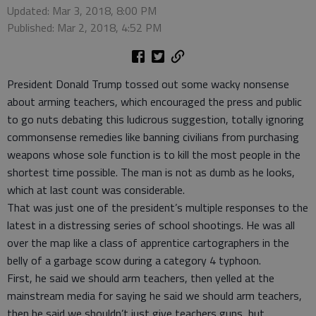
Updated: Mar 3, 2018, 8:00 PM
Published: Mar 2, 2018, 4:52 PM
President Donald Trump tossed out some wacky nonsense
about arming teachers, which encouraged the press and public
to go nuts debating this ludicrous suggestion, totally ignoring
commonsense remedies like banning civilians from purchasing
weapons whose sole function is to kill the most people in the
shortest time possible. The man is not as dumb as he looks,
which at last count was considerable.
That was just one of the president’s multiple responses to the
latest in a distressing series of school shootings. He was all
over the map like a class of apprentice cartographers in the
belly of a garbage scow during a category 4 typhoon.
First, he said we should arm teachers, then yelled at the
mainstream media for saying he said we should arm teachers,
then he said we shouldn’t just give teachers guns, but