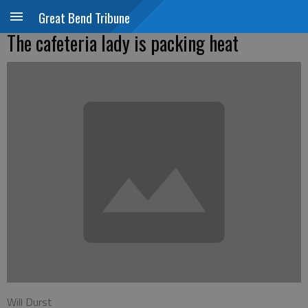
Great Bend Tribune
The cafeteria lady is packing heat
Will Durst