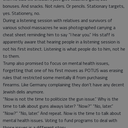
bonuses. And snacks. Not rulers. Or pencils. Stationary targets,
yes. Stationery, no.
During a listening session with relatives and survivors of
various school massacres he was photographed carrying a
cheat sheet reminding him to say “I hear you.” His staff is
apparently aware that hearing people in a listening session is
not his first instinct. Listening is what people do to him, not he
to them.
Trump also promised to focus on mental health issues,
forgetting that one of his first moves as POTUS was erasing
rules that restricted some mentally ill from purchasing
firearms. Like Germany complaining they don’t have any decent
Jewish delis anymore.
“Now is not the time to politicize the gun issue.” Why is the
time to talk about guns always later? “Now?” “No, later.”
“Now?” “No, later.” And repeat. Now is the time to talk about
mental health issues. Voting to fund programs to deal with
those issues is a different story.