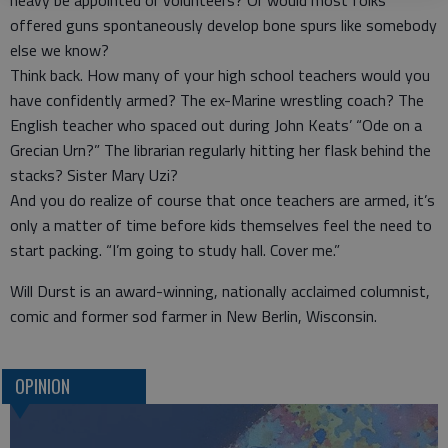
heavy be appointed or volunteers? Or would most folks
offered guns spontaneously develop bone spurs like somebody
else we know?
Think back. How many of your high school teachers would you
have confidently armed? The ex-Marine wrestling coach? The
English teacher who spaced out during John Keats’ “Ode on a
Grecian Urn?” The librarian regularly hitting her flask behind the
stacks? Sister Mary Uzi?
And you do realize of course that once teachers are armed, it’s
only a matter of time before kids themselves feel the need to
start packing. “I’m going to study hall. Cover me.”
Will Durst is an award-winning, nationally acclaimed columnist,
comic and former sod farmer in New Berlin, Wisconsin.
OPINION