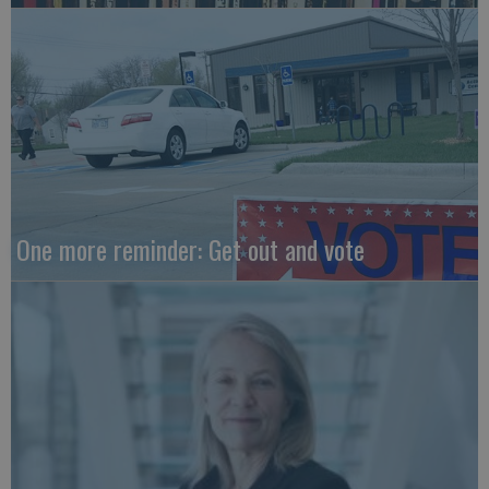
One more reminder: Get out and vote