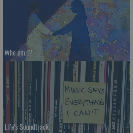
Who am I?
Life's Soundtrack