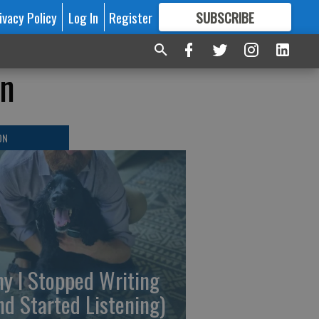
ivacy Policy
Log In
Register
SUBSCRIBE
FOR
MORE
GREAT CONTENT
on
ON
y I Stopped Writing
nd Started Listening)