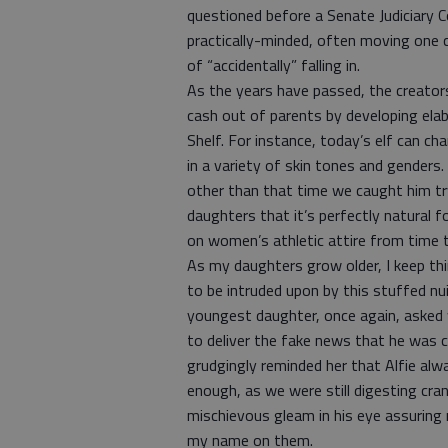
questioned before a Senate Judiciary C
practically-minded, often moving one ce
of “accidentally” falling in.
As the years have passed, the creator
cash out of parents by developing elab
Shelf. For instance, today’s elf can ch
in a variety of skin tones and genders
other than that time we caught him tryi
daughters that it’s perfectly natural fo
on women’s athletic attire from time 
As my daughters grow older, I keep th
to be intruded upon by this stuffed nu
youngest daughter, once again, asked 
to deliver the fake news that he was cr
grudgingly reminded her that Alfie al
enough, as we were still digesting cran
mischievous gleam in his eye assuring
my name on them.