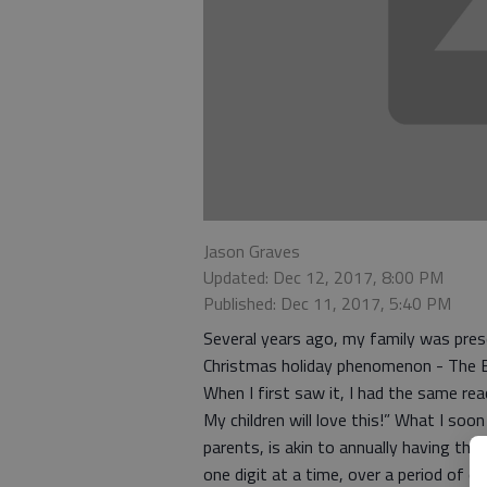
Jason Graves
Updated: Dec 12, 2017, 8:00 PM
Published: Dec 11, 2017, 5:40 PM
Several years ago, my family was prese
Christmas holiday phenomenon - The El
When I first saw it, I had the same rea
My children will love this!” What I soon
parents, is akin to annually having the
one digit at a time, over a period of c