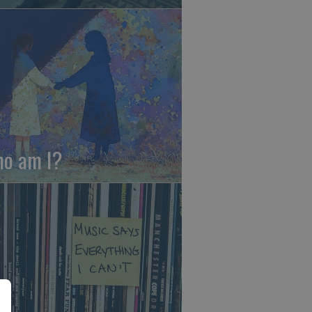
o am I?