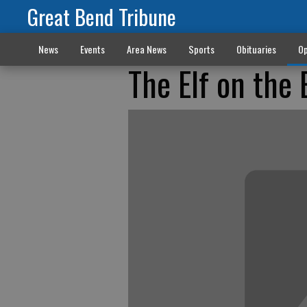
Great Bend Tribune
News
Events
Area News
Sports
Obituaries
Op
The Elf on the 