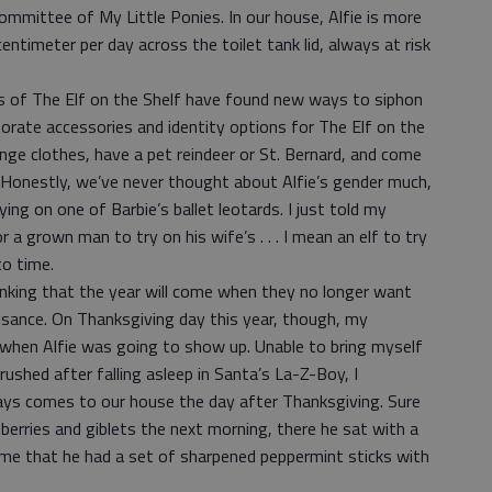
ommittee of My Little Ponies. In our house, Alfie is more
ntimeter per day across the toilet tank lid, always at risk
s of The Elf on the Shelf have found new ways to siphon
orate accessories and identity options for The Elf on the
ange clothes, have a pet reindeer or St. Bernard, and come
. Honestly, we’ve never thought about Alfie’s gender much,
ng on one of Barbie’s ballet leotards. I just told my
r a grown man to try on his wife’s . . . I mean an elf to try
to time.
inking that the year will come when they no longer want
isance. On Thanksgiving day this year, though, my
when Alfie was going to show up. Unable to bring myself
ushed after falling asleep in Santa’s La-Z-Boy, I
ways comes to our house the day after Thanksgiving. Sure
berries and giblets the next morning, there he sat with a
 me that he had a set of sharpened peppermint sticks with