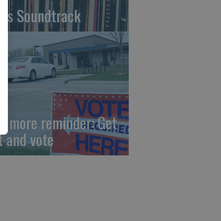
fe's Soundtrack
e more reminder: Get
t and vote