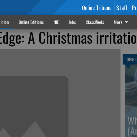
Online Tribune
Staff
Pr
inion
Online Editions
NIE
Jobs
Classifieds
More
Edge: A Christmas irritati
OPINI
Wh
(A