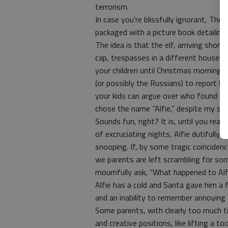
terrorism.
In case you’re blissfully ignorant, The E
packaged with a picture book detailing 
The idea is that the elf, arriving sho
cap, trespasses in a different househ
your children until Christmas morning.
(or possibly the Russians) to report hi
your kids can argue over who found him
chose the name “Alfie,” despite my sugg
Sounds fun, right? It is, until you rea
of excruciating nights, Alfie dutifully
snooping. If, by some tragic coinciden
we parents are left scrambling for so
mournfully ask, “What happened to Alfie
Alfie has a cold and Santa gave him a 
and an inability to remember annoying Y
Some parents, with clearly too much ti
and creative positions, like lifting a t