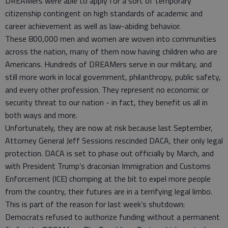
DREAMers were able to apply for a sort of temporary
citizenship contingent on high standards of academic and
career achievement as well as law-abiding behavior.
These 800,000 men and women are woven into communities
across the nation, many of them now having children who are
Americans. Hundreds of DREAMers serve in our military, and
still more work in local government, philanthropy, public safety,
and every other profession. They represent no economic or
security threat to our nation - in fact, they benefit us all in
both ways and more.
Unfortunately, they are now at risk because last September,
Attorney General Jeff Sessions rescinded DACA, their only legal
protection. DACA is set to phase out officially by March, and
with President Trump’s draconian Immigration and Customs
Enforcement (ICE) chomping at the bit to expel more people
from the country, their futures are in a terrifying legal limbo.
This is part of the reason for last week’s shutdown:
Democrats refused to authorize funding without a permanent