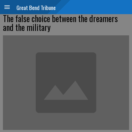
Great Bend Tribune
The false choice between the dreamers
and the military