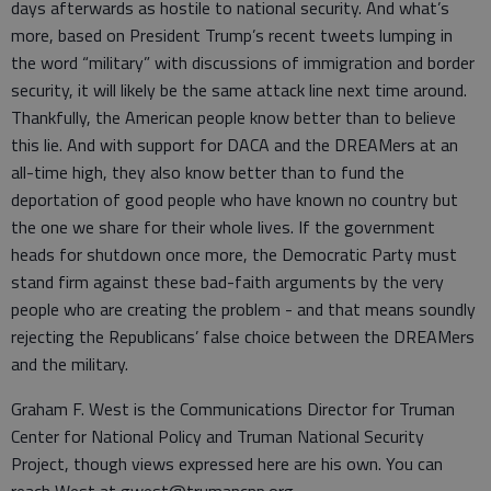
days afterwards as hostile to national security. And what’s
more, based on President Trump’s recent tweets lumping in
the word “military” with discussions of immigration and border
security, it will likely be the same attack line next time around.
Thankfully, the American people know better than to believe
this lie. And with support for DACA and the DREAMers at an
all-time high, they also know better than to fund the
deportation of good people who have known no country but
the one we share for their whole lives. If the government
heads for shutdown once more, the Democratic Party must
stand firm against these bad-faith arguments by the very
people who are creating the problem - and that means soundly
rejecting the Republicans’ false choice between the DREAMers
and the military.
Graham F. West is the Communications Director for Truman
Center for National Policy and Truman National Security
Project, though views expressed here are his own. You can