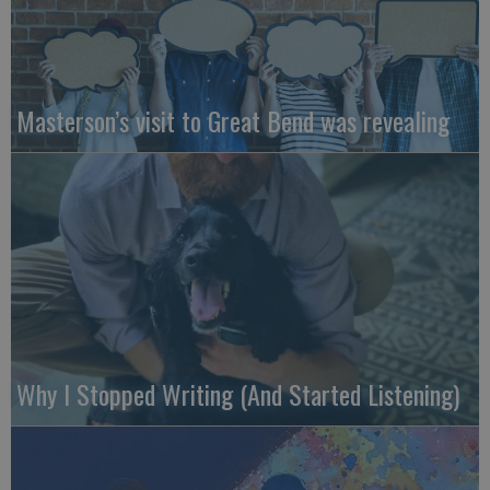
Masterson’s visit to Great Bend was revealing
Why I Stopped Writing (And Started Listening)