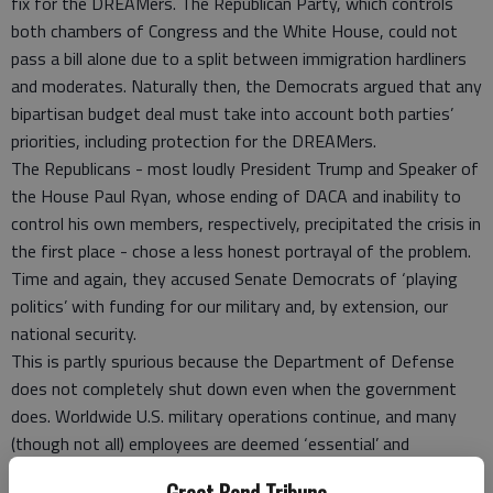
fix for the DREAMers. The Republican Party, which controls
both chambers of Congress and the White House, could not
pass a bill alone due to a split between immigration hardliners
and moderates. Naturally then, the Democrats argued that any
bipartisan budget deal must take into account both parties’
priorities, including protection for the DREAMers.
The Republicans - most loudly President Trump and Speaker of
the House Paul Ryan, whose ending of DACA and inability to
control his own members, respectively, precipitated the crisis in
the first place - chose a less honest portrayal of the problem.
Time and again, they accused Senate Democrats of ‘playing
politics’ with funding for our military and, by extension, our
national security.
This is partly spurious because the Department of Defense
does not completely shut down even when the government
does. Worldwide U.S. military operations continue, and many
(though not all) employees are deemed ‘essential’ and
protected from furlough. There are however consequences for
Great Bend Tribune