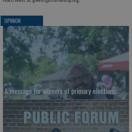
reach West at gwest@trumancnp.org.
OPINION
A message for winners of primary elections: