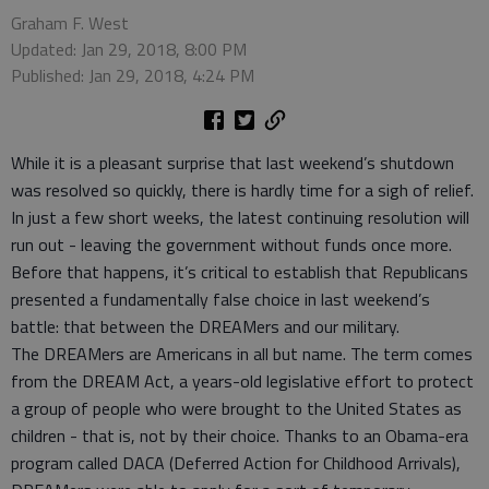
Graham F. West
Updated: Jan 29, 2018, 8:00 PM
Published: Jan 29, 2018, 4:24 PM
While it is a pleasant surprise that last weekend’s shutdown
was resolved so quickly, there is hardly time for a sigh of relief.
In just a few short weeks, the latest continuing resolution will
run out - leaving the government without funds once more.
Before that happens, it’s critical to establish that Republicans
presented a fundamentally false choice in last weekend’s
battle: that between the DREAMers and our military.
The DREAMers are Americans in all but name. The term comes
from the DREAM Act, a years-old legislative effort to protect
a group of people who were brought to the United States as
children - that is, not by their choice. Thanks to an Obama-era
program called DACA (Deferred Action for Childhood Arrivals),