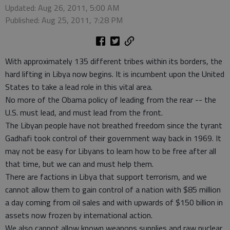
Updated: Aug 26, 2011, 5:00 AM
Published: Aug 25, 2011, 7:28 PM
With approximately 135 different tribes within its borders, the
hard lifting in Libya now begins. It is incumbent upon the United
States to take a lead role in this vital area.
No more of the Obama policy of leading from the rear -- the
U.S. must lead, and must lead from the front.
The Libyan people have not breathed freedom since the tyrant
Gadhafi took control of their government way back in 1969. It
may not be easy for Libyans to learn how to be free after all
that time, but we can and must help them.
There are factions in Libya that support terrorism, and we
cannot allow them to gain control of a nation with $85 million
a day coming from oil sales and with upwards of $150 billion in
assets now frozen by international action.
We also cannot allow known weapons supplies and raw nuclear