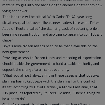
material to get into the hands of the enemies of freedom now
vying for power.
That lead role will be critical. With Gadhafi’s 42-year-long
dictatorship all but over, Libya’s new leaders face what Peter
Apps of Reuters called “the daunting task of restoring order,
beginning reconstruction and avoiding collapse into conflict and
chaos.”
Libya’s now-frozen assets need to be made available to the
new government.
Providing access to frozen funds and restoring oil exportation
should enable the government to build a stable authority and
support the change to a market economy.
“What you almost always find in these cases is that postwar
planning hasn’t kept pace with the planning for the conflict
itself,” according to David Hartwell, a Middle East analyst at
IHS Janes, as reported by Reuters. He adds, “There’s going to
be a lot to do”
Gadhafi’s corrupt dictatorship spent more than 40 years