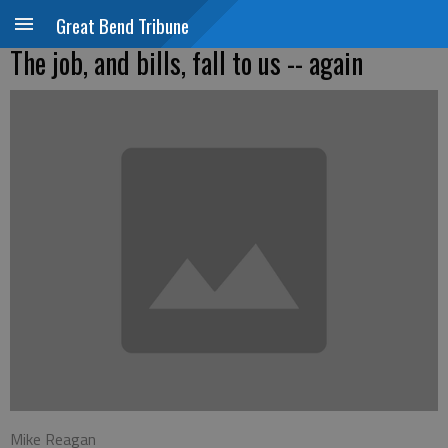
Great Bend Tribune
The job, and bills, fall to us -- again
Mike Reagan