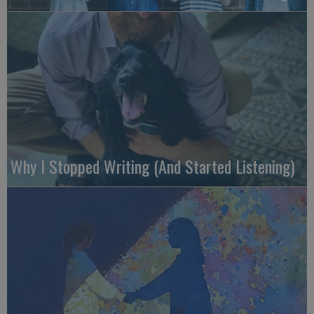
Why I Stopped Writing (And Started Listening)