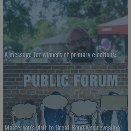
A message for winners of primary elections:
Masterson’s visit to Great Bend was revealing