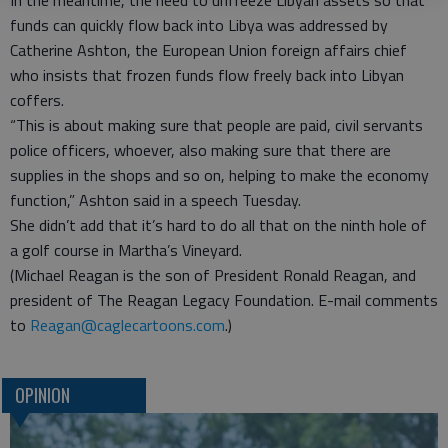
In the meantime, the need to unfreeze Libyan assets so that
funds can quickly flow back into Libya was addressed by
Catherine Ashton, the European Union foreign affairs chief
who insists that frozen funds flow freely back into Libyan
coffers.
“This is about making sure that people are paid, civil servants
police officers, whoever, also making sure that there are
supplies in the shops and so on, helping to make the economy
function,” Ashton said in a speech Tuesday.
She didn’t add that it’s hard to do all that on the ninth hole of
a golf course in Martha’s Vineyard.
(Michael Reagan is the son of President Ronald Reagan, and
president of The Reagan Legacy Foundation. E-mail comments
to
Reagan@caglecartoons.com
.)
OPINION