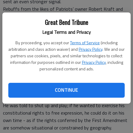
sent an even stronger signal.
Rebuffs from the likes of Patriots’ owner Robert Kraft and
Jacksonville owner Shahid Khan, who had financially supported
Great Bend Tribune
Trump were an unmistakable message: We may support you,
but if you try to mess with our livelihoods and our players,
Legal Terms and Privacy
you’re on your own.
By proceeding, you accept our
Terms of Service
(including
On Twitter, Trump tried to claim that his anger toward the
arbitration and class action waiver) and
Privacy Policy
. We and our
players “had nothing to do with race.” In fact, it has everything
partners use cookies, pixels, and similar technologies to collect
to do with race. But a president who puts Nazis and Neo-
information for purposes outlined in our
Privacy Policy
, including
Confederates on a level playing field with those who resist
personalized content and ads.
them wouldn’t understand that.
Former San Francisco 49er quarterback Colin Kaepernick
CONTINUE
specifically took the knee last year to protest the treatment
of blacks at the hands of mostly white police officers.
He was told to shut up and play; if he wanted to exercise his
constitutional rights to free expression, he could do it on his
own time - as if the rights conferred by the First Amendment
are somehow situational or constrained by geography.