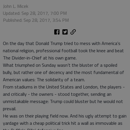
John L. Micek
Updated: Sep 28, 2017, 7:00 PM
Published: Sep 28, 2017, 3:54 PM
On the day that Donald Trump tried to mess with America’s
national religion, professional football took the knee and beat
The Divider-in-Chief at his own game.
What triumphed on Sunday wasn’t the bluster of a spoiled
bully, but rather one of decency and the most fundamental of
American values: The solidarity of a team.
From stadiums in the United States and London, the players -
and critically - the owners - stood together, sending an
unmistakable message: Trump could bluster but he would not
prevail.
He was on their playing field now. And his ugly attempt to gain
yardage with a cheap political trick hit a wall as immovable as