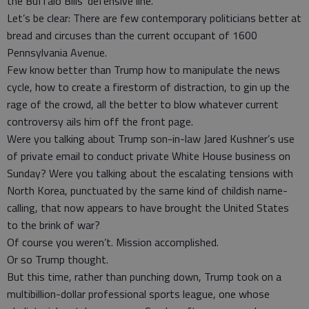
the Buffalo Bills’ defensive line.
Let’s be clear: There are few contemporary politicians better at
bread and circuses than the current occupant of 1600
Pennsylvania Avenue.
Few know better than Trump how to manipulate the news
cycle, how to create a firestorm of distraction, to gin up the
rage of the crowd, all the better to blow whatever current
controversy ails him off the front page.
Were you talking about Trump son-in-law Jared Kushner’s use
of private email to conduct private White House business on
Sunday? Were you talking about the escalating tensions with
North Korea, punctuated by the same kind of childish name-
calling, that now appears to have brought the United States
to the brink of war?
Of course you weren’t. Mission accomplished.
Or so Trump thought.
But this time, rather than punching down, Trump took on a
multibillion-dollar professional sports league, one whose