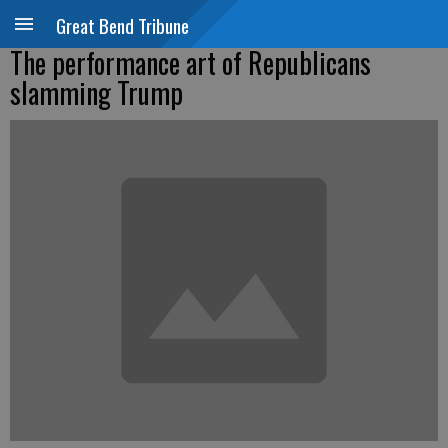
Great Bend Tribune
The performance art of Republicans
slamming Trump