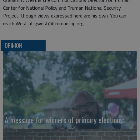
Graham F. West is the Communications Director for Truman
Center for National Policy and Truman National Security
Project, though views expressed here are his own. You can
reach West at gwest@trumancnp.org.
OPINION
A message for winners of primary elections: