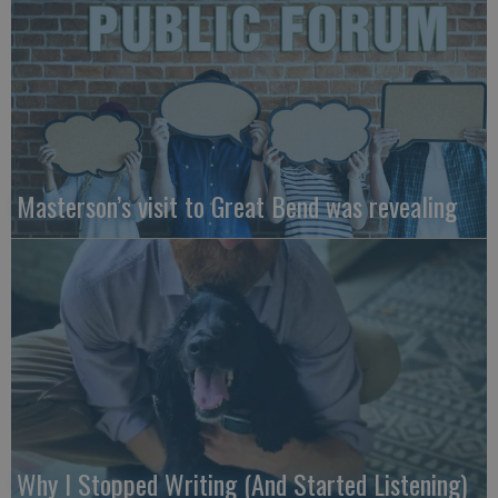
Masterson’s visit to Great Bend was revealing
Why I Stopped Writing (And Started Listening)