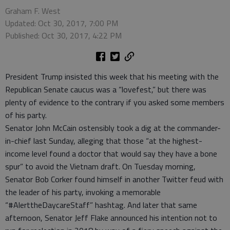
Graham F. West
Updated: Oct 30, 2017, 7:00 PM
Published: Oct 30, 2017, 4:22 PM
President Trump insisted this week that his meeting with the
Republican Senate caucus was a “lovefest,” but there was
plenty of evidence to the contrary if you asked some members
of his party.
Senator John McCain ostensibly took a dig at the commander-
in-chief last Sunday, alleging that those “at the highest-
income level found a doctor that would say they have a bone
spur” to avoid the Vietnam draft. On Tuesday morning,
Senator Bob Corker found himself in another Twitter feud with
the leader of his party, invoking a memorable
“#AlerttheDaycareStaff” hashtag. And later that same
afternoon, Senator Jeff Flake announced his intention not to