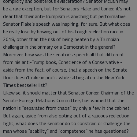
complicity and boisterous evisceration? Senator McCain may
be a rare exception, but for Senators Flake and Corker, it’s not
clear that their anti-Trumpism is anything but performative.
Senator Flake’s speech was inspiring, for sure. But what does
he really lose by bowing out of his tough reelection race in
2018, other than the risk of being beaten by a Trumpian
challenger in the primary or a Democrat in the general?
Moreover, how was the senator’s speech all that different
from his anti-Trump book, Conscience of a Conservative -
aside from the fact, of course, that a speech on the Senate
floor doesn’t rake in profit while sitting atop the New York
Times bestseller list?
Likewise, it should matter that Senator Corker, Chairman of the
Senate Foreign Relations Committee, has warned that the
nation is “separated from chaos” by only a few in the cabinet.
But again, aside from also opting out of a raucous reelection
fight, what does the senator do to constrain or challenge the
man whose “stability” and “competence” he has questioned?