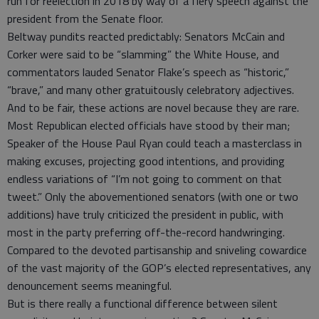
run for reelection in 2018 by way of a fiery speech against the
president from the Senate floor.
Beltway pundits reacted predictably: Senators McCain and
Corker were said to be “slamming” the White House, and
commentators lauded Senator Flake’s speech as “historic,”
“brave,” and many other gratuitously celebratory adjectives.
And to be fair, these actions are novel because they are rare.
Most Republican elected officials have stood by their man;
Speaker of the House Paul Ryan could teach a masterclass in
making excuses, projecting good intentions, and providing
endless variations of “I’m not going to comment on that
tweet.” Only the abovementioned senators (with one or two
additions) have truly criticized the president in public, with
most in the party preferring off-the-record handwringing.
Compared to the devoted partisanship and sniveling cowardice
of the vast majority of the GOP’s elected representatives, any
denouncement seems meaningful.
But is there really a functional difference between silent