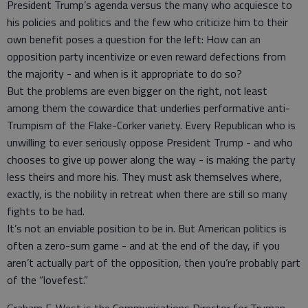
President Trump’s agenda versus the many who acquiesce to
his policies and politics and the few who criticize him to their
own benefit poses a question for the left: How can an
opposition party incentivize or even reward defections from
the majority - and when is it appropriate to do so?
But the problems are even bigger on the right, not least
among them the cowardice that underlies performative anti-
Trumpism of the Flake-Corker variety. Every Republican who is
unwilling to ever seriously oppose President Trump - and who
chooses to give up power along the way - is making the party
less theirs and more his. They must ask themselves where,
exactly, is the nobility in retreat when there are still so many
fights to be had.
It’s not an enviable position to be in. But American politics is
often a zero-sum game - and at the end of the day, if you
aren’t actually part of the opposition, then you’re probably part
of the “lovefest.”