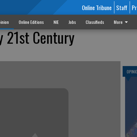
Online Tribune
Staff
Pr
inion
Online Editions
NIE
Jobs
Classifieds
More
y 21st Century
OPINI