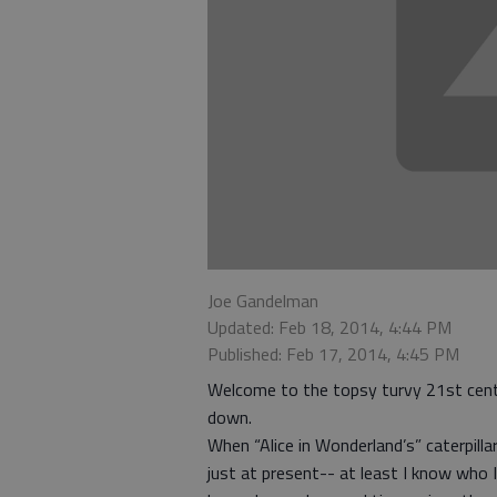
Joe Gandelman
Updated: Feb 18, 2014, 4:44 PM
Published: Feb 17, 2014, 4:45 PM
Welcome to the topsy turvy 21st centu
down.
When “Alice in Wonderland’s” caterpillar 
just at present-- at least I know who 