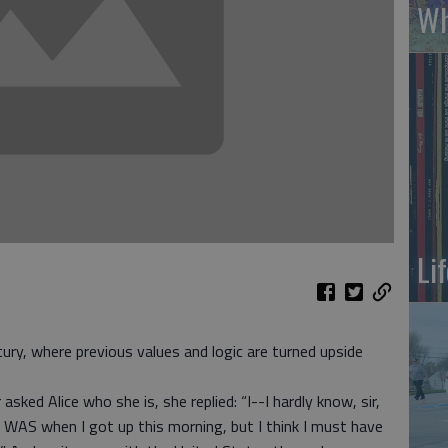
Wh
Li
ry, where previous values and logic are turned upside
asked Alice who she is, she replied: “I--I hardly know, sir,
I WAS when I got up this morning, but I think I must have