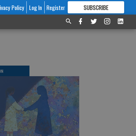
ivacy Policy
Log In
Register
SUBSCRIBE
FOR
MORE
GREAT CONTENT
ON