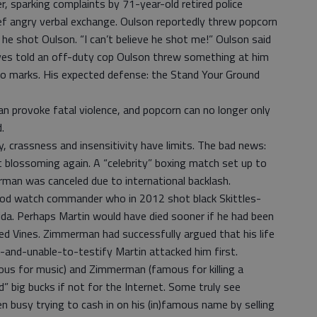
er, sparking complaints by 71-year-old retired police
ief angry verbal exchange. Oulson reportedly threw popcorn
e shot Oulson. “I can’t believe he shot me!” Oulson said
ves told an off-duty cop Oulson threw something at him
no marks. His expected defense: the Stand Your Ground
n provoke fatal violence, and popcorn can no longer only
.
 crassness and insensitivity have limits. The bad news:
st blossoming again. A “celebrity” boxing match set up to
man was canceled due to international backlash.
d watch commander who in 2012 shot black Skittles-
ida. Perhaps Martin would have died sooner if he had been
Red Vines. Zimmerman had successfully argued that his life
and-unable-to-testify Martin attacked him first.
us for music) and Zimmerman (famous for killing a
” big bucks if not for the Internet. Some truly see
n busy trying to cash in on his (in)famous name by selling