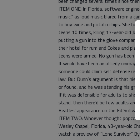
been changed several times since then
ITEM ONE: In Florida, software enginee
music,” as loud music blared from a ca
to buy wine and potato chips. She hea
teens 10 times, killing 17-year-old J
putting a gun into the glove compartm
their hotel for rum and Cokes and piz
teens were armed. No gun has been f
It would have been an utterly unimagi
someone could claim self defense using
law. But Dunn’s argument is that his 
or found, and he was standing his grou
If it was defensible for adults to sho
stand, then there’d be few adults aro
Beatles’ appearance on the Ed Sullivan
ITEM TWO: Whoever thought popcorn co
Wesley Chapel, Florida, 43-year-old C
watch a preview of “Lone Survivor.” By