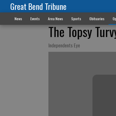
Great Bend Tribune
News
Events
Area News
Sports
Obituaries
Op
The Topsy Turv
Independents Eye