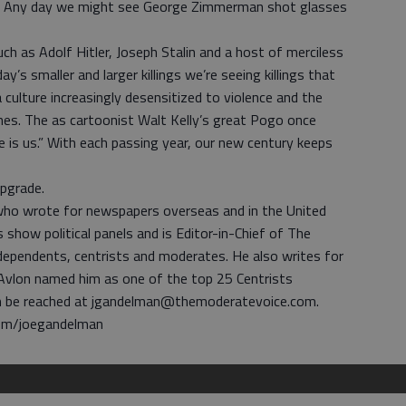
. Any day we might see George Zimmerman shot glasses
h as Adolf Hitler, Joseph Stalin and a host of merciless
ay’s smaller and larger killings we’re seeing killings that
 a culture increasingly desensitized to violence and the
nes. The as cartoonist Walt Kelly’s great Pogo once
is us.” With each passing year, our new century keeps
upgrade.
 who wrote for newspapers overseas and in the United
show political panels and is Editor-in-Chief of The
ndependents, centrists and moderates. He also writes for
 Avlon named him as one of the top 25 Centrists
n be reached at jgandelman@themoderatevoice.com.
com/joegandelman