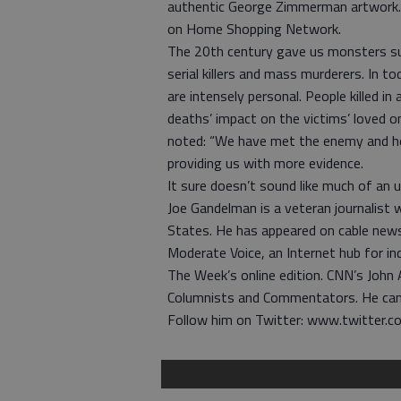
authentic George Zimmerman artwork
on Home Shopping Network.
The 20th century gave us monsters suc
serial killers and mass murderers. In tod
are intensely personal. People killed in
deaths’ impact on the victims’ loved o
noted: “We have met the enemy and he 
providing us with more evidence.
It sure doesn’t sound like much of an 
Joe Gandelman is a veteran journalist
States. He has appeared on cable news 
Moderate Voice, an Internet hub for i
The Week’s online edition. CNN’s John
Columnists and Commentators. He ca
Follow him on Twitter: www.twitter.