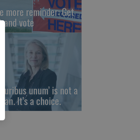
e more reminder: Get
t and vote
 pluribus unum’ is not a
gan. It’s a choice.