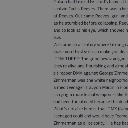
Oulson had texted his child’s baby sitt
captain Curtis Reeves. There was a br
at Reeves. Out came Reeves’ gun, and h
as he stumbled before collapsing. Ree
and to look at his eye, which showed 
law.
Welcome to a century where texting ca
make you thirsty: it can make you dead
ITEM THREE: The good news: vulgarity,
they’re alive and flourishing and almo
pit rapper DMX against George Zimmer
Zimmerman was the white neighborhoo
armed teenager Travyon Martin in Flor
carrying a more lethal weapon -- like 
had been threatened because the dead-
What’s notable here is that DMX (famo
teenager) could and would have “earned
Zimmerman as a “celebrity.” He has bee