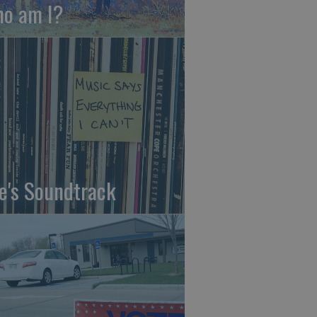
o am I?
fe's Soundtrack