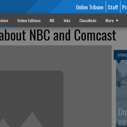
Online Tribune
Staff
Pr
inion
Online Editions
NIE
Jobs
Classifieds
More
 about NBC and Comcast
OPINI
On
ou