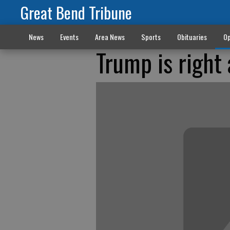
Great Bend Tribune
News
Events
Area News
Sports
Obituaries
Op
Trump is right