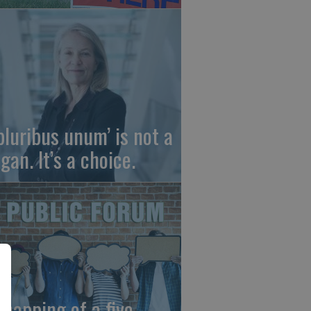
 pluribus unum’ is not a
gan. It’s a choice.
dnapping of a five