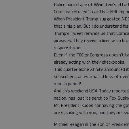
Police audio tape of Weinstein’s effo
Comcast refused to air their NBC repor
When President Trump suggested NBC lose
that’s his plan. But I do understand his
Trump’s Tweet reminds us that Comcast
airwaves. They receive a license to bro
responsibilities.
Even if the FCC or Congress doesn’t t
already acting with their checkbooks.
This quarter alone Xfinity announced 
subscribers, an estimated loss of over 
month period!
And this weekend USA Today reported 
nation, has lost its perch to Fox Bus
Mr. President, kudos for having the g
are standing with you, and they are s
Michael Reagan is the son of Preside