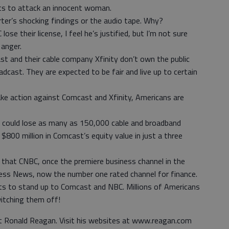
rts to attack an innocent woman.
ter’s shocking findings or the audio tape. Why?
 their license, I feel he’s justified, but I’m not sure
 anger.
 and their cable company Xfinity don’t own the public
adcast. They are expected to be fair and live up to certain
ake action against Comcast and Xfinity, Americans are
it could lose as many as 150,000 cable and broadband
$800 million in Comcast’s equity value in just a three
that CNBC, once the premiere business channel in the
iness News, now the number one rated channel for finance.
uts to stand up to Comcast and NBC. Millions of Americans
witching them off!
nt Ronald Reagan. Visit his websites at www.reagan.com