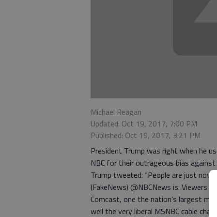
Michael Reagan
Updated: Oct 19, 2017, 7:00 PM
Published: Oct 19, 2017, 3:21 PM
President Trump was right when he us
NBC for their outrageous bias against
Trump tweeted: “People are just now s
(FakeNews) @NBCNews is. Viewers be
Comcast, one the nation’s largest me
well the very liberal MSNBC cable chann