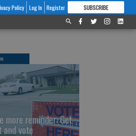
ivacy Policy
Log In
Register
SUBSCRIBE
FOR
MORE
GREAT CONTENT
ON
e more reminder: Get
t and vote