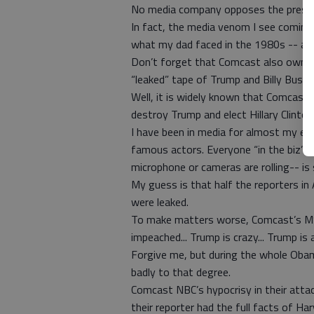
No media company opposes the presid
In fact, the media venom I see comin
what my dad faced in the 1980s -- and
Don’t forget that Comcast also owns
“leaked” tape of Trump and Billy Bush?
Well, it is widely known that Comcast l
destroy Trump and elect Hillary Clinton
I have been in media for almost my en
famous actors. Everyone “in the biz” k
microphone or cameras are rolling-- is 
My guess is that half the reporters in
were leaked.
To make matters worse, Comcast’s MS
impeached... Trump is crazy... Trump is
Forgive me, but during the whole Obam
badly to that degree.
Comcast NBC’s hypocrisy in their atta
their reporter had the full facts of Ha