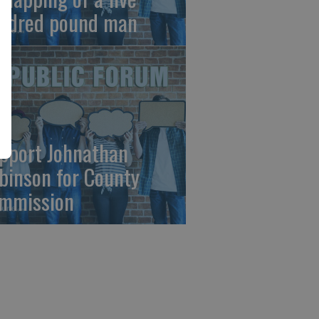
ndred pound man
pport Johnathan
binson for County
mmission