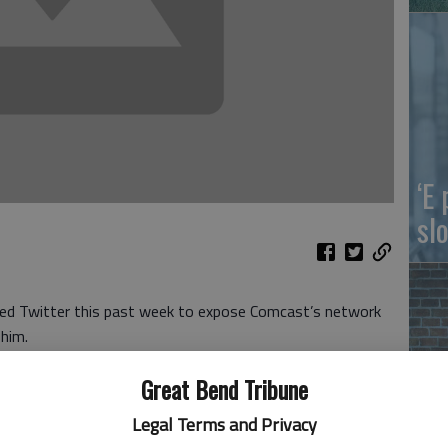
‘E
slo
ed Twitter this past week to expose Comcast’s network
 him.
tarting to find out how dishonest and disgusting
Great Bend Tribune
ware. May be worse than even @CNN!”
dia companies, owns NBC and the Xfinity cable system as
Legal Terms and Privacy
Ki
el.