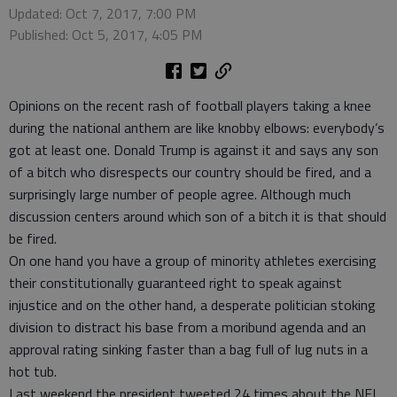
Updated: Oct 7, 2017, 7:00 PM
Published: Oct 5, 2017, 4:05 PM
Opinions on the recent rash of football players taking a knee
during the national anthem are like knobby elbows: everybody’s
got at least one. Donald Trump is against it and says any son
of a bitch who disrespects our country should be fired, and a
surprisingly large number of people agree. Although much
discussion centers around which son of a bitch it is that should
be fired.
On one hand you have a group of minority athletes exercising
their constitutionally guaranteed right to speak against
injustice and on the other hand, a desperate politician stoking
division to distract his base from a moribund agenda and an
approval rating sinking faster than a bag full of lug nuts in a
hot tub.
Last weekend the president tweeted 24 times about the NFL