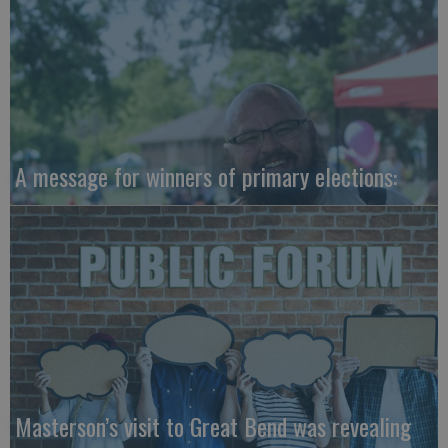
A message for winners of primary elections:
Masterson’s visit to Great Bend was revealing