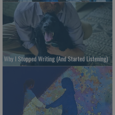
Why I Stopped Writing (And Started Listening)