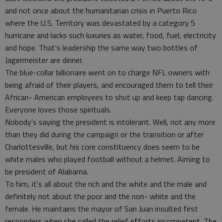
and not once about the humanitarian crisis in Puerto Rico
where the U.S. Territory was devastated by a category 5
hurricane and lacks such luxuries as water, food, fuel, electricity
and hope. That’s leadership the same way two bottles of
Jagermeister are dinner.
The blue-collar billionaire went on to charge NFL owners with
being afraid of their players, and encouraged them to tell their
African- American employees to shut up and keep tap dancing.
Everyone loves those spirituals.
Nobody’s saying the president is intolerant. Well, not any more
than they did during the campaign or the transition or after
Charlottesville, but his core constituency does seem to be
white males who played football without a helmet. Aiming to
be president of Alabama.
To him, it’s all about the rich and the white and the male and
definitely not about the poor and the non- white and the
female. He maintains the mayor of San Juan insulted first
responders when she called the relief efforts incompetent. The