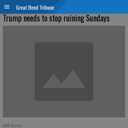
Great Bend Tribune
Trump needs to stop ruining Sundays
Will Durst