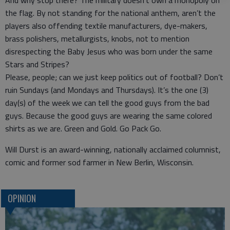
And why stop there? The military doesn’t own a monopoly on
the flag. By not standing for the national anthem, aren’t the
players also offending textile manufacturers, dye-makers,
brass polishers, metallurgists, knobs, not to mention
disrespecting the Baby Jesus who was born under the same
Stars and Stripes?
Please, people; can we just keep politics out of football? Don’t
ruin Sundays (and Mondays and Thursdays). It’s the one (3)
day(s) of the week we can tell the good guys from the bad
guys. Because the good guys are wearing the same colored
shirts as we are. Green and Gold. Go Pack Go.
Will Durst is an award-winning, nationally acclaimed columnist,
comic and former sod farmer in New Berlin, Wisconsin.
OPINION