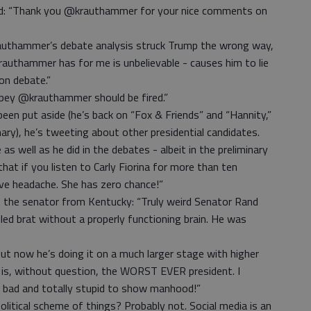
: “Thank you @krauthammer for your nice comments on
rauthammer’s debate analysis struck Trump the wrong way,
authammer has for me is unbelievable - causes him to lie
on debate.”
pey @krauthammer should be fired.”
en put aside (he’s back on “Fox & Friends” and “Hannity,”
ary), he’s tweeting about other presidential candidates.
as well as he did in the debates - albeit in the preliminary
that if you listen to Carly Fiorina for more than ten
ve headache. She has zero chance!”
t the senator from Kentucky: “Truly weird Senator Rand
ed brat without a properly functioning brain. He was
ut now he’s doing it on a much larger stage with higher
 is, without question, the WORST EVER president. I
ly bad and totally stupid to show manhood!”
olitical scheme of things? Probably not. Social media is an