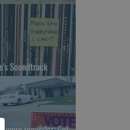
fe's Soundtrack
e more reminder: Get