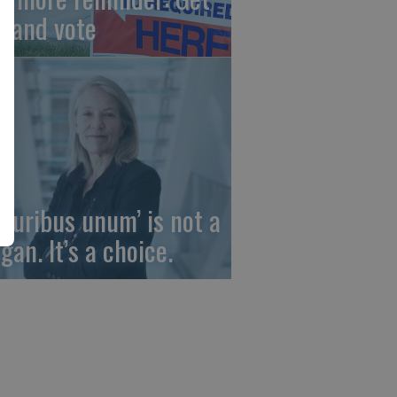
t and vote
 pluribus unum’ is not a
gan. It’s a choice.