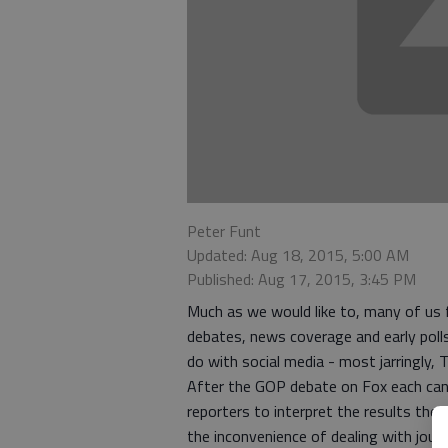
Peter Funt
Updated: Aug 18, 2015, 5:00 AM
Published: Aug 17, 2015, 3:45 PM
Much as we would like to, many of us f
debates, news coverage and early poll
do with social media - most jarringly, T
After the GOP debate on Fox each cand
reporters to interpret the results the
the inconvenience of dealing with journ