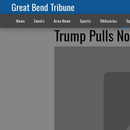
Great Bend Tribune
News
Events
Area News
Sports
Obituaries
Op
Trump Pulls No