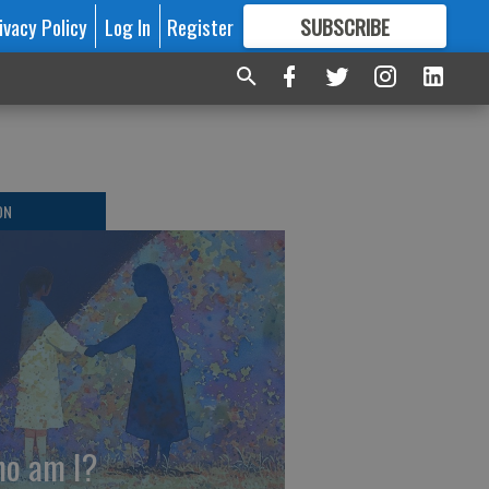
ivacy Policy
Log In
Register
SUBSCRIBE
FOR
MORE
GREAT CONTENT
ON
o am I?