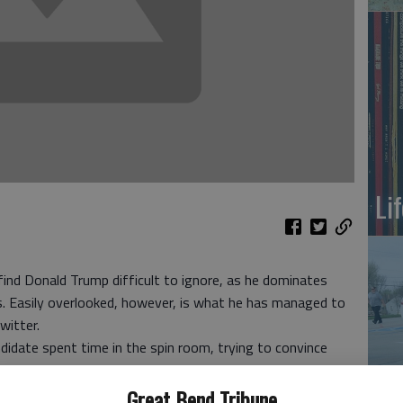
Li
ind Donald Trump difficult to ignore, as he dominates
s. Easily overlooked, however, is what he has managed to
witter.
idate spent time in the spin room, trying to convince
ir way. But Trump wasn’t satisfied. Seeking to spin without
On
alists, he tweeted long into the night.
Great Bend Tribune