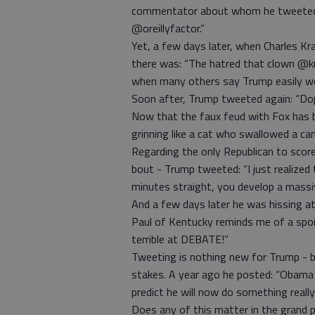
commentator about whom he tweeted
@oreillyfactor.”
Yet, a few days later, when Charles K
there was: “The hatred that clown @kr
when many others say Trump easily w
Soon after, Trump tweeted again: “Do
Now that the faux feud with Fox has be
grinning like a cat who swallowed a can
Regarding the only Republican to score 
bout - Trump tweeted: “I just realized 
minutes straight, you develop a massi
And a few days later he was hissing a
Paul of Kentucky reminds me of a spoil
terrible at DEBATE!”
Tweeting is nothing new for Trump - b
stakes. A year ago he posted: “Obama
predict he will now do something real
Does any of this matter in the grand p