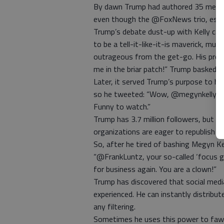
By dawn Trump had authored 35 messag
even though the @FoxNews trio, espec
Trump’s debate dust-up with Kelly cap
to be a tell-it-like-it-is maverick, mus
outrageous from the get-go. His protes
me in the briar patch!” Trump basked in
Later, it served Trump’s purpose to h
so he tweeted: “Wow, @megynkelly rea
Funny to watch.”
Trump has 3.7 million followers, but h
organizations are eager to republish hi
So, after he tired of bashing Megyn Kel
“@FrankLuntz, your so-called ‘focus gr
for business again. You are a clown!”
Trump has discovered that social medi
experienced. He can instantly distribu
any filtering.
Sometimes he uses this power to fawn