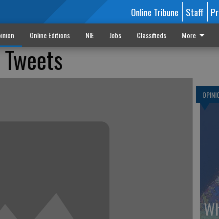
Online Tribune
Staff
Pr
inion
Online Editions
NIE
Jobs
Classifieds
More
 Tweets
OPINI
Wh