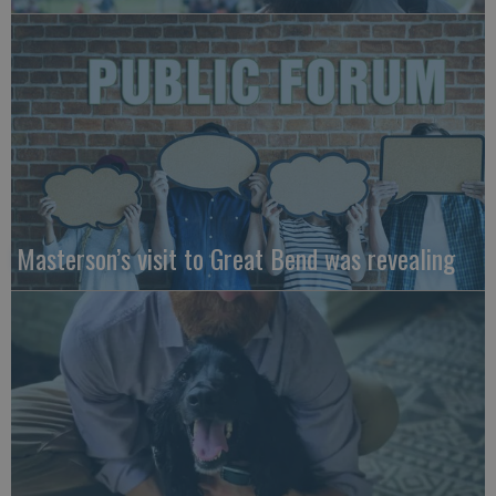
Masterson’s visit to Great Bend was revealing