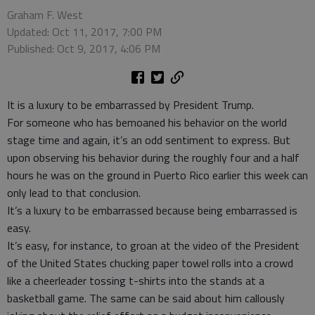
Graham F. West
Updated: Oct 11, 2017, 7:00 PM
Published: Oct 9, 2017, 4:06 PM
It is a luxury to be embarrassed by President Trump.
For someone who has bemoaned his behavior on the world
stage time and again, it’s an odd sentiment to express. But
upon observing his behavior during the roughly four and a half
hours he was on the ground in Puerto Rico earlier this week can
only lead to that conclusion.
It’s a luxury to be embarrassed because being embarrassed is
easy.
It’s easy, for instance, to groan at the video of the President
of the United States chucking paper towel rolls into a crowd
like a cheerleader tossing t-shirts into the stands at a
basketball game. The same can be said about him callously