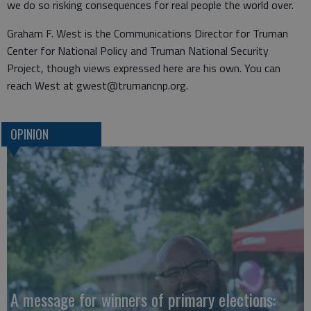
we do so risking consequences for real people the world over.
Graham F. West is the Communications Director for Truman
Center for National Policy and Truman National Security
Project, though views expressed here are his own. You can
reach West at gwest@trumancnp.org.
OPINION
A message for winners of primary elections: