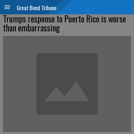
Great Bend Tribune
Trumps response to Puerto Rico is worse
than embarrassing