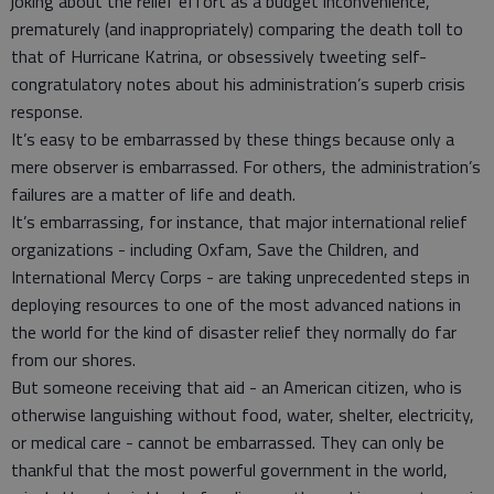
joking about the relief effort as a budget inconvenience,
prematurely (and inappropriately) comparing the death toll to
that of Hurricane Katrina, or obsessively tweeting self-
congratulatory notes about his administration’s superb crisis
response.
It’s easy to be embarrassed by these things because only a
mere observer is embarrassed. For others, the administration’s
failures are a matter of life and death.
It’s embarrassing, for instance, that major international relief
organizations - including Oxfam, Save the Children, and
International Mercy Corps - are taking unprecedented steps in
deploying resources to one of the most advanced nations in
the world for the kind of disaster relief they normally do far
from our shores.
But someone receiving that aid - an American citizen, who is
otherwise languishing without food, water, shelter, electricity,
or medical care - cannot be embarrassed. They can only be
thankful that the most powerful government in the world,