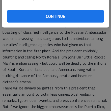
embarrassment coming from this president and his
administration.
The president slashing our refugee admissions target was
CONTINUE
embarrassing - but cruel to those forced back into
overcrowded and resource-taxed camps. The president
boasting of classified intelligence to the Russian Ambassador
was embarrassing - but dangerous to the individuals among
our allies’ intelligence agencies who had given us that
information in the first place. And the president childishly
taunting and calling North Korea’s Kim Jong Un “Little Rocket
Man” is embarrassing - but could well be deadly to the millions
of South Koreans, Japanese, and Americans living within
striking distance of the famously erratic and insecure
dictator’s arsenal.
There will be always be gaffes from this president that
essentially amount to victimless crimes: blush-inducing
remarks, typo-ridden tweets, and press conferences run amok.
But if we ignore the bigger embarrassments like Puerto Rico,