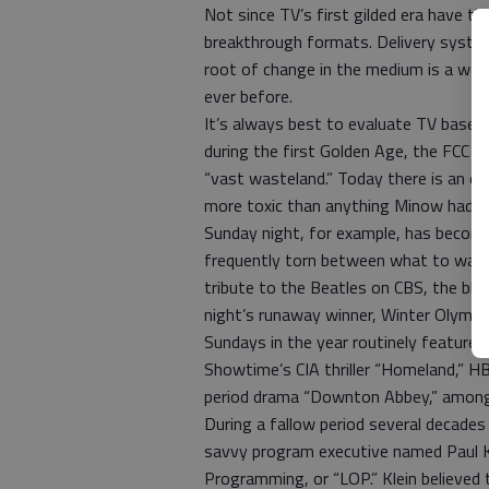
Not since TV’s first gilded era have t
breakthrough formats. Delivery system
root of change in the medium is a we
ever before.
It’s always best to evaluate TV based
during the first Golden Age, the FCC 
“vast wasteland.” Today there is an ev
more toxic than anything Minow had sam
Sunday night, for example, has becom
frequently torn between what to watch
tribute to the Beatles on CBS, the bl
night’s runaway winner, Winter Olymp
Sundays in the year routinely feature
Showtime’s CIA thriller “Homeland,” H
period drama “Downton Abbey,” among 
During a fallow period several decades
savvy program executive named Paul Kl
Programming, or “LOP.” Klein believed