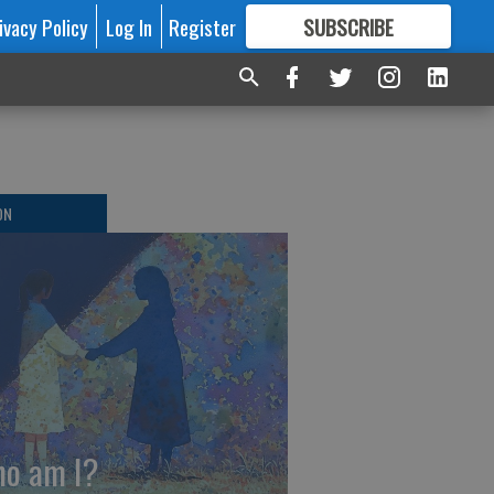
ivacy Policy
Log In
Register
SUBSCRIBE
FOR
MORE
GREAT CONTENT
ON
o am I?