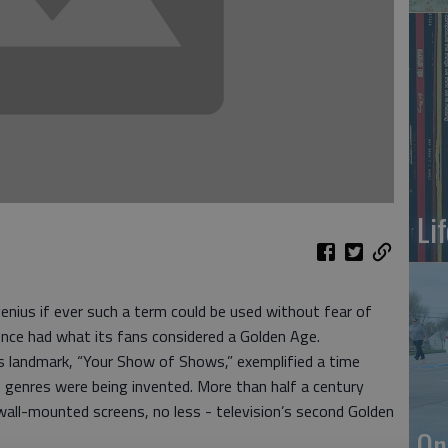
Li
enius if ever such a term could be used without fear of
once had what its fans considered a Golden Age.
es landmark, “Your Show of Shows,” exemplified a time
 genres were being invented. More than half a century
 wall-mounted screens, no less - television’s second Golden
On