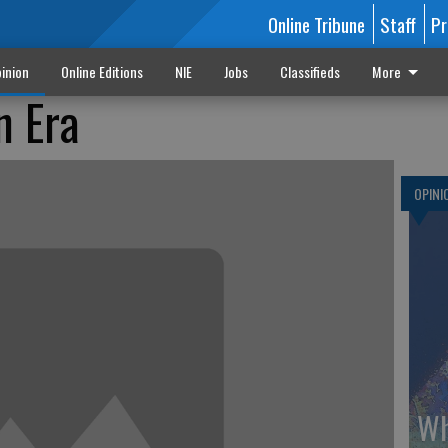
Online Tribune
Staff
Pr
inion
Online Editions
NIE
Jobs
Classifieds
More
n Era
OPINI
Wh