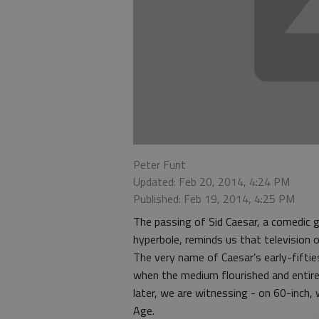
Peter Funt
Updated: Feb 20, 2014, 4:24 PM
Published: Feb 19, 2014, 4:25 PM
The passing of Sid Caesar, a comedic g
hyperbole, reminds us that television 
The very name of Caesar’s early-fifti
when the medium flourished and entire
later, we are witnessing - on 60-inch,
Age.