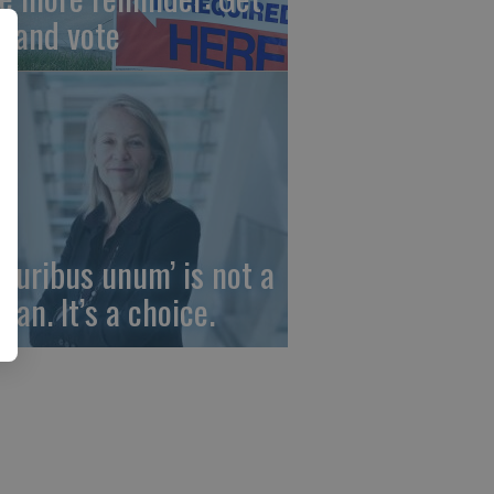
t and vote
 pluribus unum’ is not a
gan. It’s a choice.