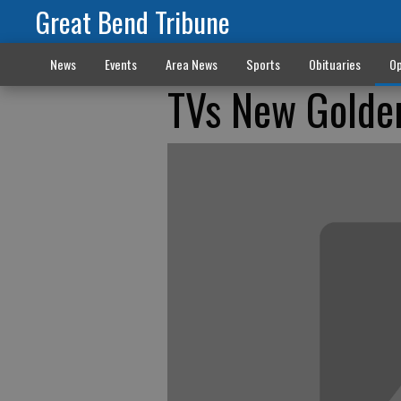
Great Bend Tribune
News
Events
Area News
Sports
Obituaries
Op
TVs New Golde