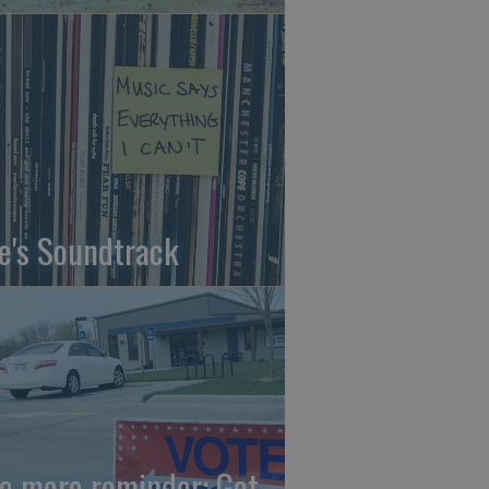
fe's Soundtrack
e more reminder: Get