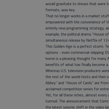
would gravitate to shows that were tol
formats, was key.
That no longer works in a market stuf
empowered with the convenience of ti
entirely new programming strategy, aim
example, the political drama “House of
simultaneous release by Netflix of 13
This Golden Age is a perfect storm. Te
options - even commercial-skipping D
home is a pleasing thought for many 
benefits of what has finally become a 
Whereas U.S. television producers wer
the rest of the world tests and then
Abbey” and “House of Cards” are from 
acclaimed competition series for entr
Yet, for all these riches, almost every 
turmoil. The announcement that Comcas
the latest seismic shift in the video l