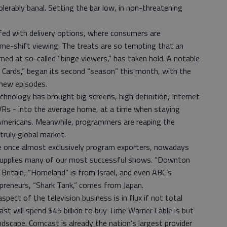
erably banal. Setting the bar low, in non-threatening
fed with delivery options, where consumers are
me-shift viewing. The treats are so tempting that an
ed at so-called “binge viewers,” has taken hold. A notable
 Cards,” began its second “season” this month, with the
 new episodes.
chnology has brought big screens, high definition, Internet
VRs - into the average home, at a time when staying
Americans. Meanwhile, programmers are reaping the
truly global market.
e once almost exclusively program exporters, nowadays
 supplies many of our most successful shows. “Downton
Britain; “Homeland” is from Israel, and even ABC’s
epreneurs, “Shark Tank,” comes from Japan.
aspect of the television business is in flux if not total
t will spend $45 billion to buy Time Warner Cable is but
andscape. Comcast is already the nation’s largest provider