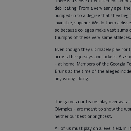
There is a sense of entitlement among 
debilitating. From a very early age, 
pumped up to a degree that they begin 
invincible, superior. We do them a diss
so because colleges make vast sums of
triumphs of these very same athletes
Even though they ultimately play fo
across their jerseys and jackets. As su
- at home. Members of the Georgia Te
Bruins at the time of the alleged inci
any wrong-doing.
The games our teams play overseas - e
Olympics - are meant to show the worl
neither our best or brightest.
All of us must play on a level field. In 