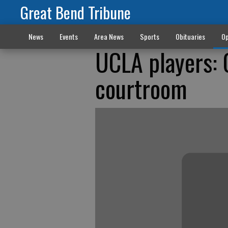
Great Bend Tribune
News
Events
Area News
Sports
Obituaries
Op
UCLA players: O
courtroom