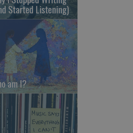
nd Started Listening)
o am I?