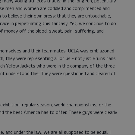
many young athletes that is, in the long run, potentially
these men and women are coddled and complimented and
to believe their own press: that they are untouchable,
ervice in perpetuating this fantasy. Yet, we continue to do
 money off the blood, sweat, pain, suffering, and
.
r themselves and their teammates, UCLA was emblazoned
ch, they were representing all of us - not just Bruins fans
ch Yellow Jackets who were in the company of the three
dent understood this. They were questioned and cleared of
xhibition, regular season, world championships, or the
d the best America has to offer. These guys were clearly
life, and under the law, we are all supposed to be equal. I