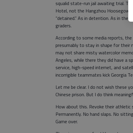
squalid state-run jail awaiting trial. 
Hotel, not the Hangzhou Hoosegow. T
“detained.” As in detention. As in th
graders.
According to some media reports, the 
presumably to stay in shape for their 
may not share misty watercolor memorie
Angeles, while there they did have a 
service, high-speed internet, and sate
incorrigible teammates kick Georgia Tec
Let me be clear. I do not wish these yo
Chinese prison. But I do think meaningf
How about this. Revoke their athletic 
Permanently. No hand slaps. No sitting
Game over.