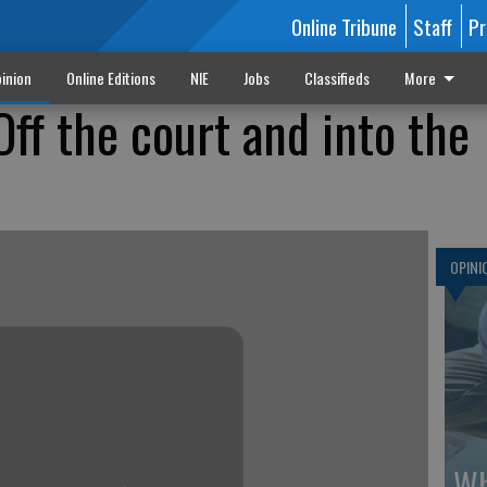
Online Tribune
Staff
Pr
inion
Online Editions
NIE
Jobs
Classifieds
More
ff the court and into the
OPINI
Wh