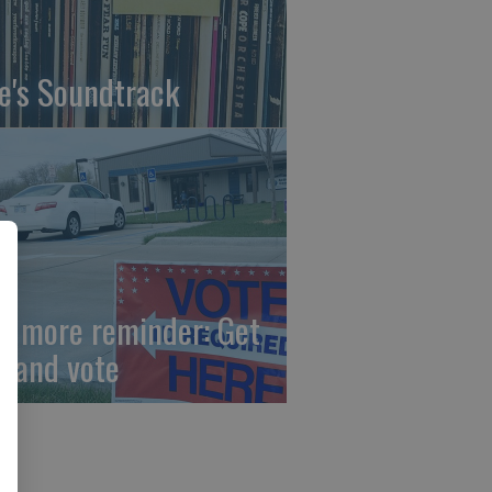
fe's Soundtrack
e more reminder: Get
t and vote