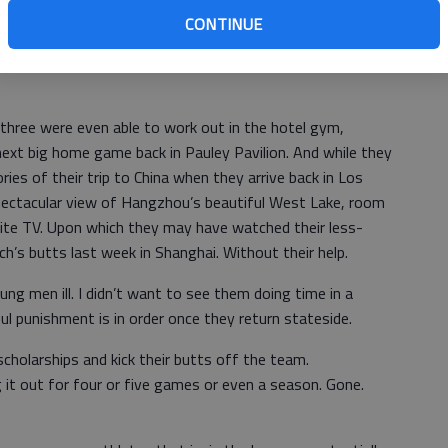
They were holed up in the luxurious five-star Hyatt Regency
CONTINUE
hey were not under house arrest. They were merely
e kind of punishment meted out to wayward seventh
three were even able to work out in the hotel gym,
next big home game back in Pauley Pavilion. And while they
s of their trip to China when they arrive back in Los
spectacular view of Hangzhou’s beautiful West Lake, room
llite TV. Upon which they may have watched their less-
h’s butts last week in Shanghai. Without their help.
ung men ill. I didn’t want to see them doing time in a
ul punishment is in order once they return stateside.
scholarships and kick their butts off the team.
 it out for four or five games or even a season. Gone.