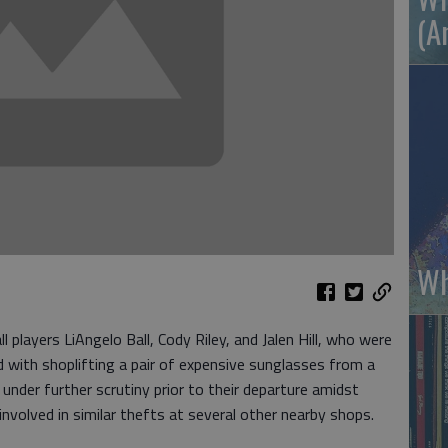
(A
Wh
players LiAngelo Ball, Cody Riley, and Jalen Hill, who were
d with shoplifting a pair of expensive sunglasses from a
nder further scrutiny prior to their departure amidst
nvolved in similar thefts at several other nearby shops.