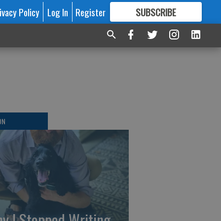
ivacy Policy
Log In
Register
SUBSCRIBE
FOR
MORE
GREAT CONTENT
ON
y I Stopped Writing