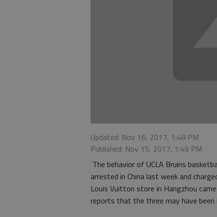
Updated: Nov 16, 2017, 1:48 PM
Published: Nov 15, 2017, 1:49 PM
The behavior of UCLA Bruins basketball 
arrested in China last week and charge
Louis Vuitton store in Hangzhou came u
reports that the three may have been i