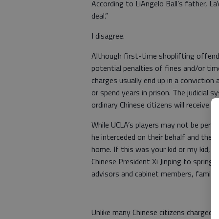
According to LiAngelo Ball’s father, LaV
deal.”
I disagree.
Although first-time shoplifting offend
potential penalties of fines and/or time
charges usually end up in a conviction
or spend years in prison. The judicial 
ordinary Chinese citizens will receive a
While UCLA’s players may not be perso
he interceded on their behalf and they
home. If this was your kid or my kid, P
Chinese President Xi Jinping to spring u
advisors and cabinet members, family,
Unlike many Chinese citizens charged w