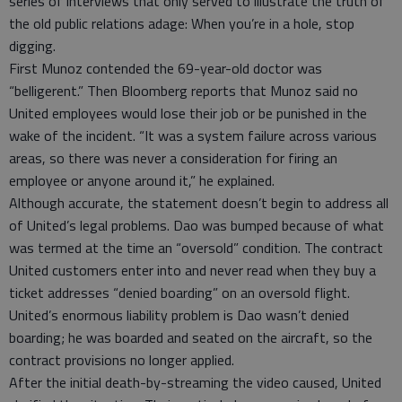
series of interviews that only served to illustrate the truth of
the old public relations adage: When you’re in a hole, stop
digging.
First Munoz contended the 69-year-old doctor was
“belligerent.” Then Bloomberg reports that Munoz said no
United employees would lose their job or be punished in the
wake of the incident. “It was a system failure across various
areas, so there was never a consideration for firing an
employee or anyone around it,” he explained.
Although accurate, the statement doesn’t begin to address all
of United’s legal problems. Dao was bumped because of what
was termed at the time an “oversold” condition. The contract
United customers enter into and never read when they buy a
ticket addresses “denied boarding” on an oversold flight.
United’s enormous liability problem is Dao wasn’t denied
boarding; he was boarded and seated on the aircraft, so the
contract provisions no longer applied.
After the initial death-by-streaming the video caused, United