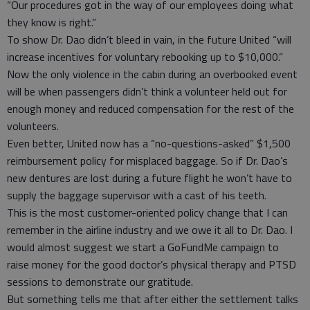
“Our procedures got in the way of our employees doing what
they know is right.”
To show Dr. Dao didn’t bleed in vain, in the future United “will
increase incentives for voluntary rebooking up to $10,000.”
Now the only violence in the cabin during an overbooked event
will be when passengers didn’t think a volunteer held out for
enough money and reduced compensation for the rest of the
volunteers.
Even better, United now has a “no-questions-asked” $1,500
reimbursement policy for misplaced baggage. So if Dr. Dao’s
new dentures are lost during a future flight he won’t have to
supply the baggage supervisor with a cast of his teeth.
This is the most customer-oriented policy change that I can
remember in the airline industry and we owe it all to Dr. Dao. I
would almost suggest we start a GoFundMe campaign to
raise money for the good doctor’s physical therapy and PTSD
sessions to demonstrate our gratitude.
But something tells me that after either the settlement talks