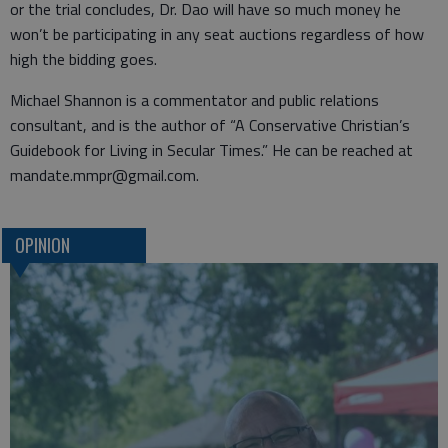
or the trial concludes, Dr. Dao will have so much money he
won’t be participating in any seat auctions regardless of how
high the bidding goes.
Michael Shannon is a commentator and public relations
consultant, and is the author of “A Conservative Christian’s
Guidebook for Living in Secular Times.” He can be reached at
mandate.mmpr@gmail.com.
OPINION