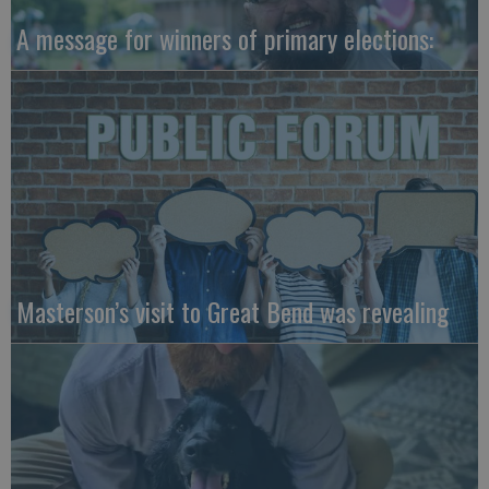
A message for winners of primary elections:
Masterson’s visit to Great Bend was revealing