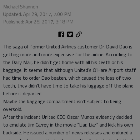
Michael Shannon
Updated: Apr 29, 2017, 7:00 PM
Published: Apr 28, 2017, 3:18 PM
The saga of former United Airlines customer Dr. David Dao is
getting more and more expensive for the airline. According to
the Daily Mail, he didn’t get home with all his teeth or his
baggage. It seems that although United’s O’Hare Airport staff
had time to order Dao beaten, which caused the loss of two
teeth, they didn’t have time to take his luggage off the plane
before it departed.
Maybe the baggage compartment isn’t subject to being
oversold.
After the incident United CEO Oscar Munoz evidently decided
to emulate Jim Carrey in the movie “Liar, Liar” and kick his own
backside. He issued a number of news releases and endured a