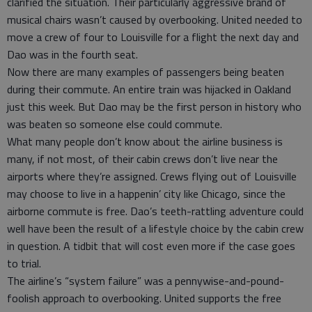
clarified the situation. Their particularly aggressive brand of
musical chairs wasn’t caused by overbooking. United needed to
move a crew of four to Louisville for a flight the next day and
Dao was in the fourth seat.
Now there are many examples of passengers being beaten
during their commute. An entire train was hijacked in Oakland
just this week. But Dao may be the first person in history who
was beaten so someone else could commute.
What many people don’t know about the airline business is
many, if not most, of their cabin crews don’t live near the
airports where they’re assigned. Crews flying out of Louisville
may choose to live in a happenin’ city like Chicago, since the
airborne commute is free. Dao’s teeth-rattling adventure could
well have been the result of a lifestyle choice by the cabin crew
in question. A tidbit that will cost even more if the case goes
to trial.
The airline’s “system failure” was a pennywise-and-pound-
foolish approach to overbooking. United supports the free