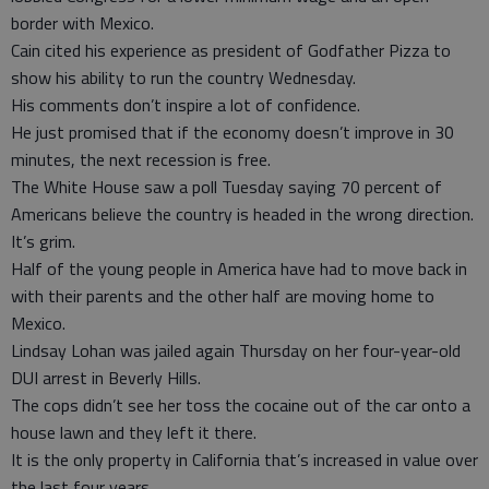
border with Mexico.
Cain cited his experience as president of Godfather Pizza to
show his ability to run the country Wednesday.
His comments don’t inspire a lot of confidence.
He just promised that if the economy doesn’t improve in 30
minutes, the next recession is free.
The White House saw a poll Tuesday saying 70 percent of
Americans believe the country is headed in the wrong direction.
It’s grim.
Half of the young people in America have had to move back in
with their parents and the other half are moving home to
Mexico.
Lindsay Lohan was jailed again Thursday on her four-year-old
DUI arrest in Beverly Hills.
The cops didn’t see her toss the cocaine out of the car onto a
house lawn and they left it there.
It is the only property in California that’s increased in value over
the last four years.