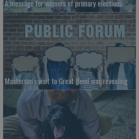
A message for winners of primary elections:
Masterson’s visit to Great Bend was revealing