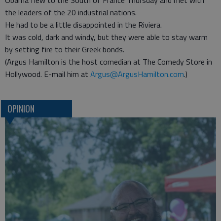
Obama flew to the South of France Thursday and met with
the leaders of the 20 industrial nations.
He had to be a little disappointed in the Riviera.
It was cold, dark and windy, but they were able to stay warm
by setting fire to their Greek bonds.
(Argus Hamilton is the host comedian at The Comedy Store in
Hollywood. E-mail him at
Argus@ArgusHamilton.com
.)
OPINION