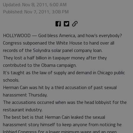
Updated: Nov 8, 2011, 6:00 AM
Published: Nov 7, 2011, 3:08 PM
HOLLYWOOD — God bless America, and how’s everybody?
Congress subpoenaed the White House to hand over all
records of the Solyndra solar panel company loan.
They lost a half billion in taxpayer money after they
contributed to the Obama campaign.
It’s taught as the law of supply and demand in Chicago public
schools.
Herman Cain was hit by a third accusation of past sexual
harassment Thursday.
The accusations occurred when was the head lobbyist for the
restaurant industry.
The best bet is that Herman Cain leaked the sexual
harassment story himself to keep anyone from noticing he
lobbied Congress for a lower minimum wage and an open