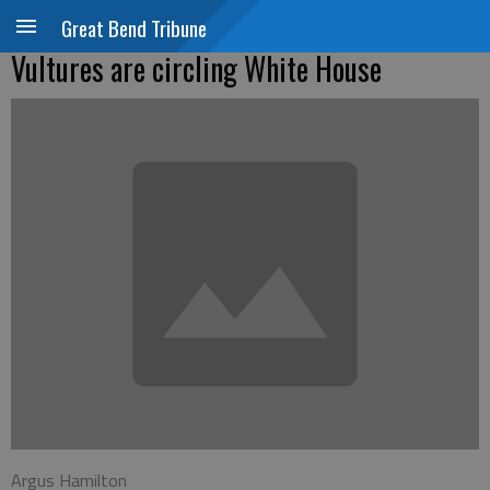
Great Bend Tribune
Vultures are circling White House
Argus Hamilton