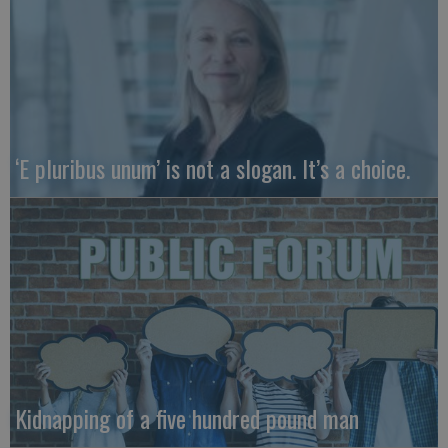
‘E pluribus unum’ is not a slogan. It’s a choice.
Kidnapping of a five hundred pound man