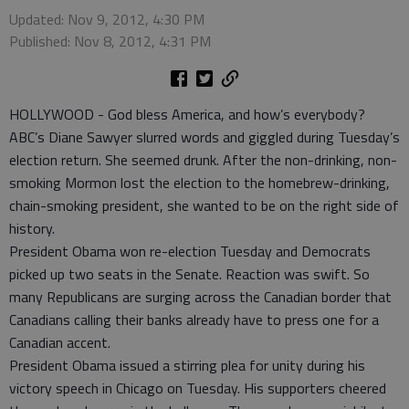
Updated: Nov 9, 2012, 4:30 PM
Published: Nov 8, 2012, 4:31 PM
HOLLYWOOD - God bless America, and how’s everybody?
ABC’s Diane Sawyer slurred words and giggled during Tuesday’s
election return. She seemed drunk. After the non-drinking, non-
smoking Mormon lost the election to the homebrew-drinking,
chain-smoking president, she wanted to be on the right side of
history.
President Obama won re-election Tuesday and Democrats
picked up two seats in the Senate. Reaction was swift. So
many Republicans are surging across the Canadian border that
Canadians calling their banks already have to press one for a
Canadian accent.
President Obama issued a stirring plea for unity during his
victory speech in Chicago on Tuesday. His supporters cheered