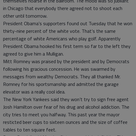
themselves hoarse in the ballroom. The mood was so jubilant
in Chicago that everybody there agreed not to shoot each
other until tomorrow.
President Obama’s supporters found out Tuesday that he won
thirty-nine percent of the white vote. That’s the same
percentage of white Americans who play golf. Apparently
President Obama hooked his first term so far to the left they
agreed to give him a Mulligan.
Mitt Romney was praised by the president and by Democrats
following his gracious concession. He was swarmed by
messages from wealthy Democrats. They all thanked Mr.
Romney for his sportsmanship and admitted the garage
elevator was a really cool idea.
The New York Yankees said they won’t try to sign free agent
Josh Hamilton over fear of his drug and alcohol addiction. The
city tries to meet you halfway. This past year the mayor
resticted beer cups to sixteen ounces and the size of coffee
tables to ten square feet.