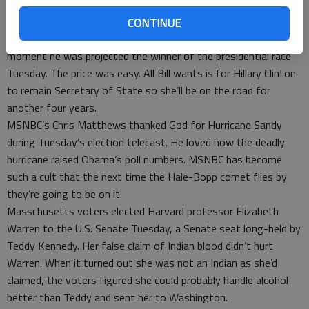
he put the cash in his pocket Obama declared him rich and took
it all.
CONTINUE
Barack Obama picked up the phone to call Bill Clinton the
moment he was projected the winner of the presidential race
Tuesday. The price was easy. All Bill wants is for Hillary Clinton
to remain Secretary of State so she’ll be on the road for
another four years.
MSNBC’s Chris Matthews thanked God for Hurricane Sandy
during Tuesday’s election telecast. He loved how the deadly
hurricane raised Obama’s poll numbers. MSNBC has become
such a cult that the next time the Hale-Bopp comet flies by
they’re going to be on it.
Masschusetts voters elected Harvard professor Elizabeth
Warren to the U.S. Senate Tuesday, a Senate seat long-held by
Teddy Kennedy. Her false claim of Indian blood didn’t hurt
Warren. When it turned out she was not an Indian as she’d
claimed, the voters figured she could probably handle alcohol
better than Teddy and sent her to Washington.