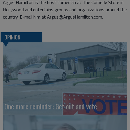
Argus Hamilton is the host comedian at The Comedy Store in
Hollywood and entertains groups and organizations around the
country. E-mail him at Argus@ArgusHamilton.com.
OPINION
One more reminder: Get out and vote