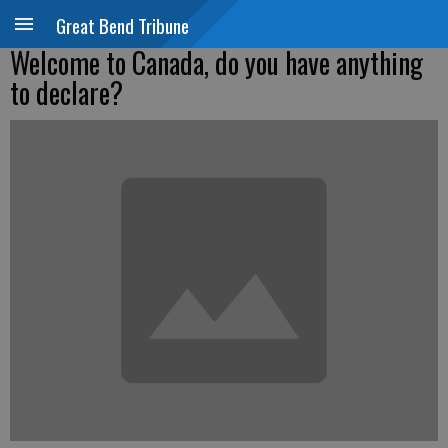
Great Bend Tribune
Welcome to Canada, do you have anything
to declare?