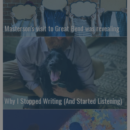
Masterson’s visit to Great Bend was revealing
Why I Stopped Writing (And Started Listening)