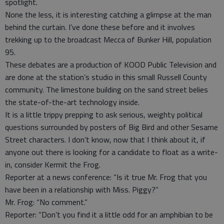
spotlight.
None the less, it is interesting catching a glimpse at the man
behind the curtain. I’ve done these before and it involves
trekking up to the broadcast Mecca of Bunker Hill, population
95.
These debates are a production of KOOD Public Television and
are done at the station’s studio in this small Russell County
community. The limestone building on the sand street belies
the state-of-the-art technology inside.
It is a little trippy prepping to ask serious, weighty political
questions surrounded by posters of Big Bird and other Sesame
Street characters. I don’t know, now that I think about it, if
anyone out there is looking for a candidate to float as a write-
in, consider Kermit the Frog.
Reporter at a news conference: “Is it true Mr. Frog that you
have been in a relationship with Miss. Piggy?”
Mr. Frog: “No comment.”
Reporter: “Don’t you find it a little odd for an amphibian to be