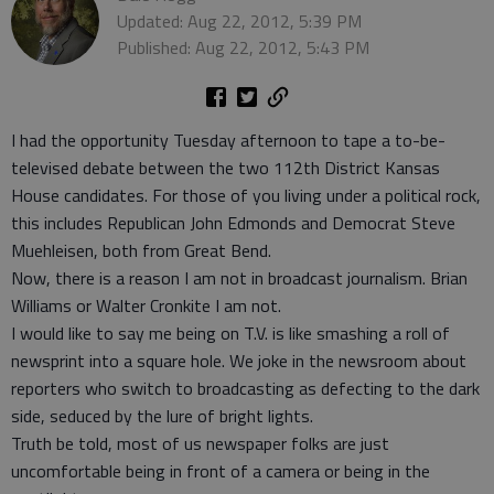
Updated: Aug 22, 2012, 5:39 PM
Published: Aug 22, 2012, 5:43 PM
I had the opportunity Tuesday afternoon to tape a to-be-
televised debate between the two 112th District Kansas
House candidates. For those of you living under a political rock,
this includes Republican John Edmonds and Democrat Steve
Muehleisen, both from Great Bend.
Now, there is a reason I am not in broadcast journalism. Brian
Williams or Walter Cronkite I am not.
I would like to say me being on T.V. is like smashing a roll of
newsprint into a square hole. We joke in the newsroom about
reporters who switch to broadcasting as defecting to the dark
side, seduced by the lure of bright lights.
Truth be told, most of us newspaper folks are just
uncomfortable being in front of a camera or being in the