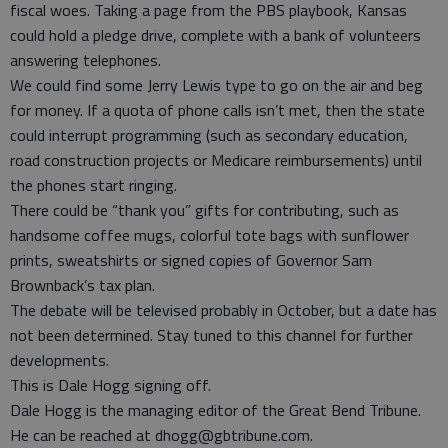
fiscal woes. Taking a page from the PBS playbook, Kansas
could hold a pledge drive, complete with a bank of volunteers
answering telephones.
We could find some Jerry Lewis type to go on the air and beg
for money. If a quota of phone calls isn’t met, then the state
could interrupt programming (such as secondary education,
road construction projects or Medicare reimbursements) until
the phones start ringing.
There could be “thank you” gifts for contributing, such as
handsome coffee mugs, colorful tote bags with sunflower
prints, sweatshirts or signed copies of Governor Sam
Brownback’s tax plan.
The debate will be televised probably in October, but a date has
not been determined. Stay tuned to this channel for further
developments.
This is Dale Hogg signing off.
Dale Hogg is the managing editor of the Great Bend Tribune.
He can be reached at dhogg@gbtribune.com.