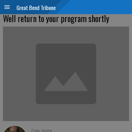
Great Bend Tribune
Well return to your program shortly
Dale Hogg