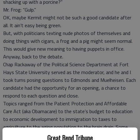
shacking up with a porcine?”
Mr. Frog: “Gulp.”
OK, maybe Kermit might not be such a good candidate after
all. It ain’t easy being green.
But, with politicians texting nude photos of themselves and
doing things with cigars, a frog and a pig might seem normal.
This would give new meaning to having puppets in office.
Anyway, back to the debate.
Chap Rackaway of the Political Science Department at Fort
Hays State University served as the moderator, and he and I
took turns posing questions to Edmonds and Muelheisen. Each
candidate had the opportunity for an opening, a chance to
respond to each question and close.
Topics ranged from the Patient Protection and Affordable
Care Act (aka Obamacare) to the state’s budget to education
to economic development to immigration to taxes to
agriculture to the aging population to the brain drain. Some
questions involved all of the above.
Great Bend Tribune