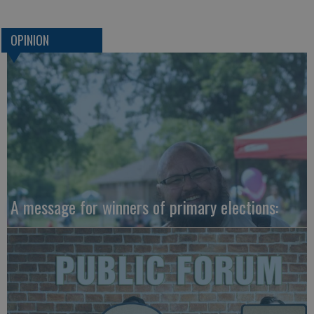
OPINION
A message for winners of primary elections: