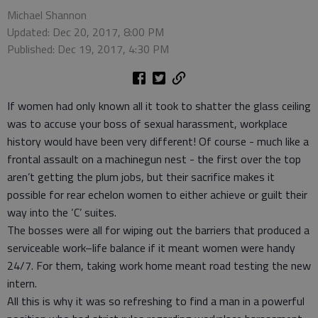
Michael Shannon
Updated: Dec 20, 2017, 8:00 PM
Published: Dec 19, 2017, 4:30 PM
If women had only known all it took to shatter the glass ceiling
was to accuse your boss of sexual harassment, workplace
history would have been very different! Of course - much like a
frontal assault on a machinegun nest - the first over the top
aren’t getting the plum jobs, but their sacrifice makes it
possible for rear echelon women to either achieve or guilt their
way into the ‘C’ suites.
The bosses were all for wiping out the barriers that produced a
serviceable work–life balance if it meant women were handy
24/7. For them, taking work home meant road testing the new
intern.
All this is why it was so refreshing to find a man in a powerful