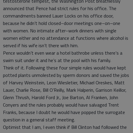
testosterone tempest, the Washington Post breathlessly
announced that Pence had strict rules for his office. The
commandments banned Lauer Locks on his office door,
because he didn’t hold closed–door meetings one–on–one
with women. No intimate after–work dinners with single
women either and no attendance at functions where alcohol is
served if his wife isn’t there with him.
Pence wouldn’t even wear a hotel bathrobe unless there’s a
swim suit under it and he’s at the pool with his family.
Think of it. Following these four simple rules would have kept
potted plants unmolested by sperm donors and saved the jobs
of Harvey Weinstein, Leon Wiesletier, Michael Oreskes, Matt
Lauer, Charlie Rose, Bill O’Reilly, Mark Halperin, Garrison Keillor,
Glenn Thrush, Harold Ford Jr., Joe Barton, Al Franken, John
Conyers and the rules probably would have salvaged Trent
Franks, because I doubt he would have popped the surrogate
question in a general staff meeting.
Optimist that I am, I even think if Bill Clinton had followed the