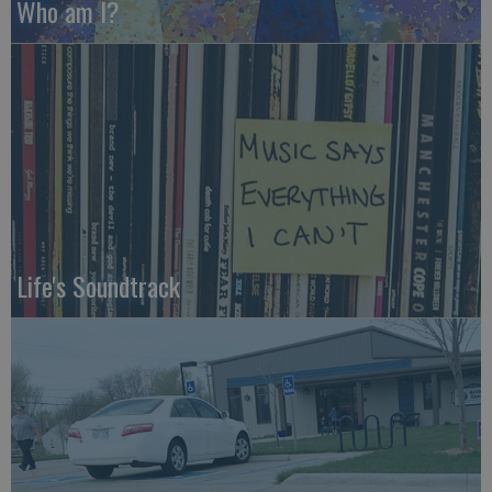
Who am I?
Life's Soundtrack