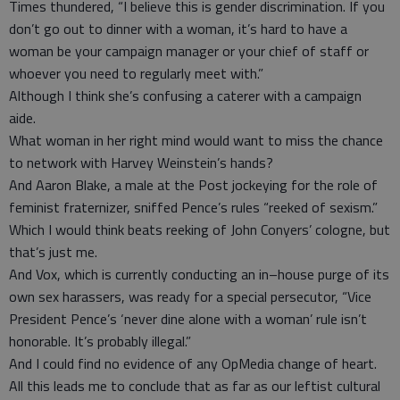
Times thundered, “I believe this is gender discrimination. If you
don’t go out to dinner with a woman, it’s hard to have a
woman be your campaign manager or your chief of staff or
whoever you need to regularly meet with.”
Although I think she’s confusing a caterer with a campaign
aide.
What woman in her right mind would want to miss the chance
to network with Harvey Weinstein’s hands?
And Aaron Blake, a male at the Post jockeying for the role of
feminist fraternizer, sniffed Pence’s rules “reeked of sexism.”
Which I would think beats reeking of John Conyers’ cologne, but
that’s just me.
And Vox, which is currently conducting an in–house purge of its
own sex harassers, was ready for a special persecutor, “Vice
President Pence’s ‘never dine alone with a woman’ rule isn’t
honorable. It’s probably illegal.”
And I could find no evidence of any OpMedia change of heart.
All this leads me to conclude that as far as our leftist cultural