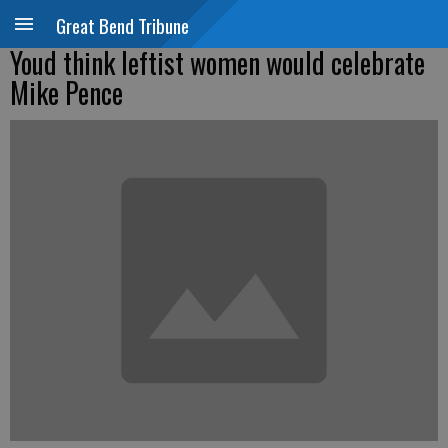
Great Bend Tribune
Youd think leftist women would celebrate
Mike Pence