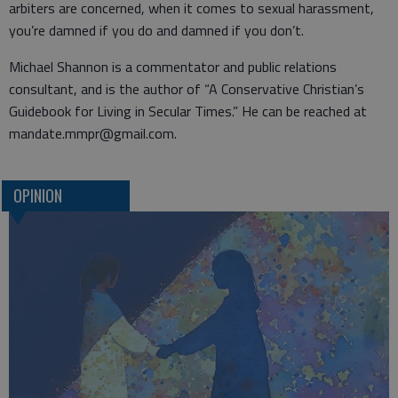
arbiters are concerned, when it comes to sexual harassment,
you’re damned if you do and damned if you don’t.
Michael Shannon is a commentator and public relations
consultant, and is the author of “A Conservative Christian’s
Guidebook for Living in Secular Times.” He can be reached at
mandate.mmpr@gmail.com.
OPINION