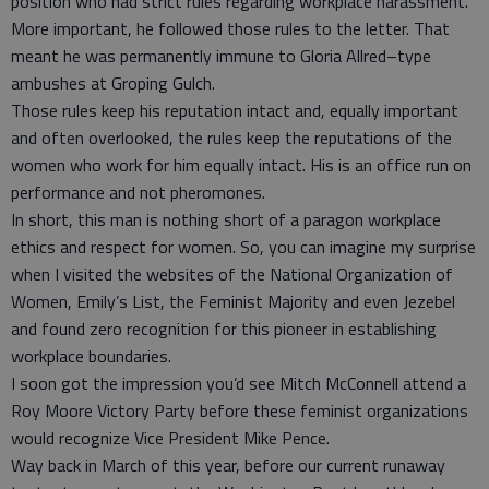
position who had strict rules regarding workplace harassment.
More important, he followed those rules to the letter. That
meant he was permanently immune to Gloria Allred–type
ambushes at Groping Gulch.
Those rules keep his reputation intact and, equally important
and often overlooked, the rules keep the reputations of the
women who work for him equally intact. His is an office run on
performance and not pheromones.
In short, this man is nothing short of a paragon workplace
ethics and respect for women. So, you can imagine my surprise
when I visited the websites of the National Organization of
Women, Emily’s List, the Feminist Majority and even Jezebel
and found zero recognition for this pioneer in establishing
workplace boundaries.
I soon got the impression you’d see Mitch McConnell attend a
Roy Moore Victory Party before these feminist organizations
would recognize Vice President Mike Pence.
Way back in March of this year, before our current runaway