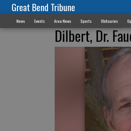
Great Bend Tribune
News
Events
Area News
Sports
Obituaries
Op
Dilbert, Dr. F