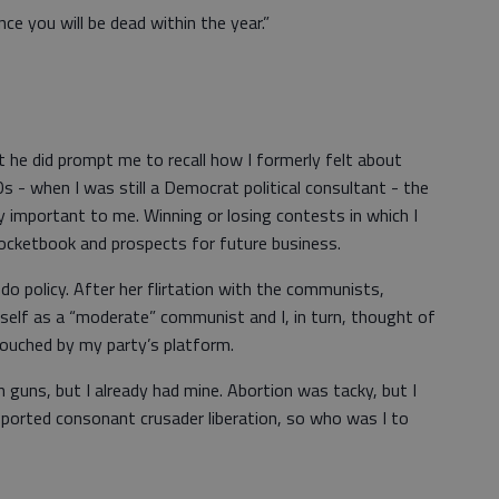
nce you will be dead within the year.”
but he did prompt me to recall how I formerly felt about
0s - when I was still a Democrat political consultant - the
 important to me. Winning or losing contests in which I
pocketbook and prospects for future business.
’t do policy. After her flirtation with the communists,
self as a “moderate” communist and I, in turn, thought of
uched by my party’s platform.
guns, but I already had mine. Abortion was tacky, but I
pported consonant crusader liberation, so who was I to