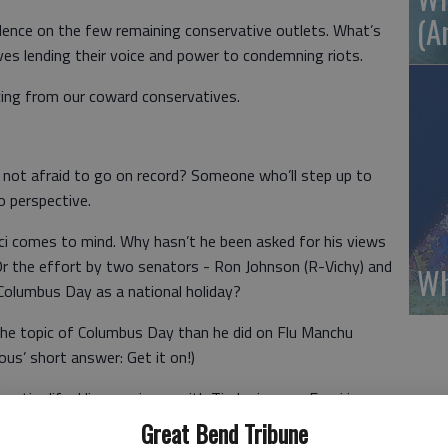
(A
iolence on the few remaining conservative outlets. What’s
ives lending their voice and power to condemning riots.
cing from our coward conservatives.
r not afraid to go on record? Someone who’ll step up to
o perspective.
uci comes to mind. Why hasn’t he been asked for his views
r the effort by two senators - Ron Johnson (R-Vichy) and
Wh
Columbus Day as a national holiday?
 the topic of Columbus Day than he did on Flu Manchu
ous’ short answer: Get it on!)
 entire life. His experience with Tinder is zero. Fauci is a
 from the Sicilian word for ‘sickle.’ That’s an apt
Great Bend Tribune