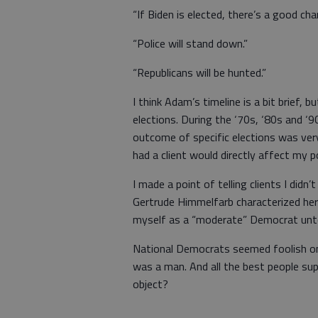
“If Biden is elected, there’s a good cha
“Police will stand down.”
“Republicans will be hunted.”
I think Adam’s timeline is a bit brief, 
elections. During the ‘70s, ‘80s and ‘9
outcome of specific elections was very
had a client would directly affect my 
I made a point of telling clients I didn
Gertrude Himmelfarb characterized her
myself as a “moderate” Democrat unto
National Democrats seemed foolish on 
was a man. And all the best people su
object?