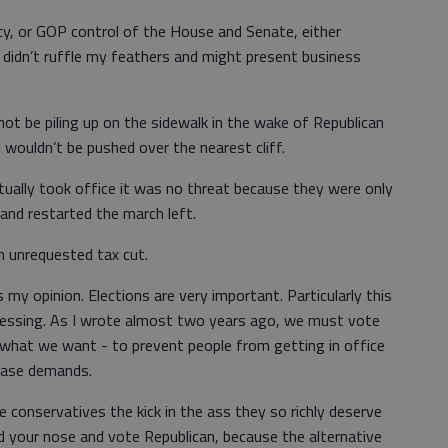
cy, or GOP control of the House and Senate, either
ly didn’t ruffle my feathers and might present business
t be piling up on the sidewalk in the wake of Republican
 I wouldn’t be pushed over the nearest cliff.
ually took office it was no threat because they were only
 and restarted the march left.
n unrequested tax cut.
 my opinion. Elections are very important. Particularly this
ressing. As I wrote almost two years ago, we must vote
 what we want - to prevent people from getting in office
 base demands.
conservatives the kick in the ass they so richly deserve
ld your nose and vote Republican, because the alternative