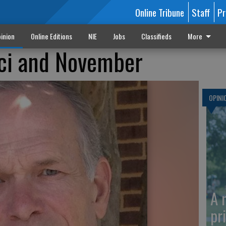
Online Tribune
Staff
Pr
inion
Online Editions
NIE
Jobs
Classifieds
More
auci and November
OPINI
A 
pr