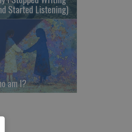
nd Started Listening)
o am I?