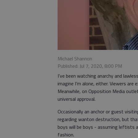
Michael Shannon
Published: Jul 7, 2020, 8:00 PM
I’ve been watching anarchy and lawlessn
imagine I’m alone, either. Viewers are
Meanwhile, on Opposition Media outlet
universal approval.
Occasionally an anchor or guest visiti
regarding wanton destruction, but tha
boys will be boys - assuming leftists a
fashion.