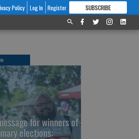
ivacy Policy
Log In
Register
SUBSCRIBE
FOR
MORE
GREAT CONTENT
ON
message for winners of
imary elections: