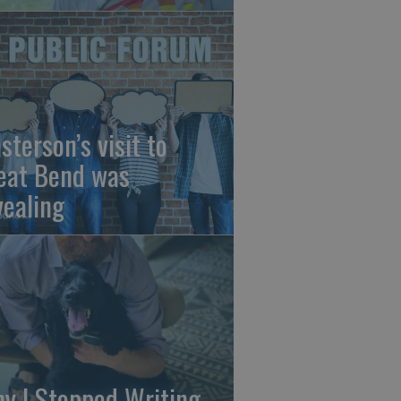
sterson’s visit to
eat Bend was
vealing
y I Stopped Writing