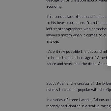
description of the good doctor when o
economy.
This curious lack of demand for input 
to his heart could stem from the uncer
leftist stenographers who comprise ou
lawyer’s maxim when it comes to ques
answer.
It’s entirely possible the doctor think
to honor the past heritage of America
sauce and heart-healthy diets. An answ
Scott Adams, the creator of the Dilber
events that aren’t popular with the O
In a series of three tweets, Adams ou
recently participated in a statue razing