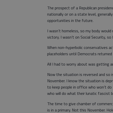
The prospect of a Republican presiden
nationally or on a state level, general
opportunities in the future.
I wasn’t homeless, so my body would no
victory. I wasn’t on Social Security, so
When non-hyperbolic conservatives act
placeholders until Democrats returned
All I had to worry about was getting a
Now the situation is reversed and so is
November. I know the situation is dep
to keep people in office who won’t do
who will do what their lunatic fascist
The time to give chamber of commerce 
is in a primary. Not this November. Ho