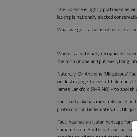
The violence is rightly portrayed as v
lacking is nationally elected conservat
What we get is the usual base-distan
Where is a nationally recognized leade
the microphone and put everything int
Naturally, Dr. Anthony ‘Ubiquitous’ Fa
on destroying statues of Columbus? O
James Lankford (R-RINO) - to abolish 
Fauci certainly has more relevance on
protocols for Tinder dates. (Dr. Ubiquit
Fauci has had an Italian heritage for his
surname from Southern Italy that comes