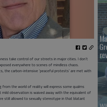
Ma
Gr
re
ess take control of our streets in major cities. I don’t
 exposed everywhere to scenes of mindless chaos.
s, the carbon-intensive ‘peaceful protests’ are met with
ng from the world of reality will express some qualms
t mild observation is waived away with the equivalent of
re still allowed to sexually stereotype in that blatant
Wh