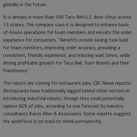
globally in the future.
It is already in more than 100 Taco Bell U.S. drive-thrus across
13 states. The company says it is designed to enhance back-
of-house operations for team members and elevate the order
experience for consumers. “Benefits include easing task load
for team members, improving order accuracy, providing a
consistent, friendly experience, and reducing wait times, while
driving profitable growth for Taco Bell, Yum! Brands and their
franchisees.”
The robots are coming for restaurant jobs. CBC News reports:
Restaurants have traditionally lagged behind other sectors in
introducing industrial robots, though they could potentially
replace 82% of jobs, according to one forecast by industry
consultants Aaron Allen & Associates. Some experts suggest
the workforce is on track to shrink permanently.