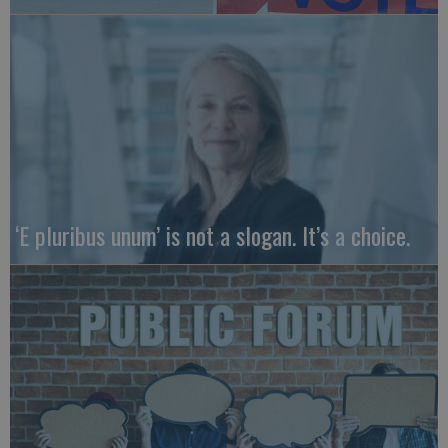
‘E pluribus unum’ is not a slogan. It’s a choice.