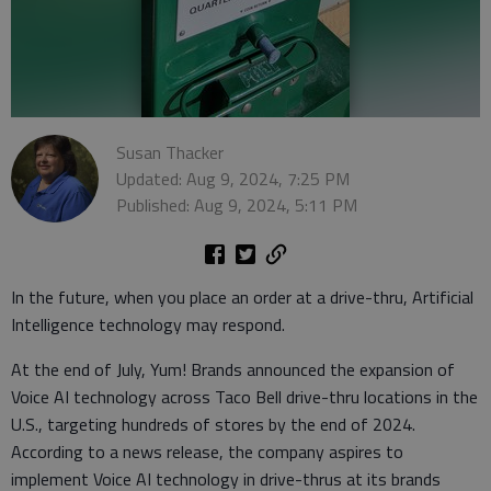
Susan Thacker
Updated: Aug 9, 2024, 7:25 PM
Published: Aug 9, 2024, 5:11 PM
In the future, when you place an order at a drive-thru, Artificial
Intelligence technology may respond.
At the end of July, Yum! Brands announced the expansion of
Voice AI technology across Taco Bell drive-thru locations in the
U.S., targeting hundreds of stores by the end of 2024.
According to a news release, the company aspires to
implement Voice AI technology in drive-thrus at its brands