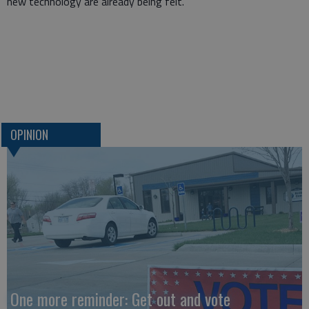
new technology are already being felt.
OPINION
One more reminder: Get out and vote