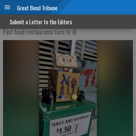
Great Bend Tribune
Do you want fries with that?
Submit a Letter to the Editors
Fast food restaurants turn to AI