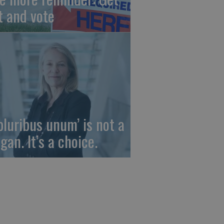
t and vote
 pluribus unum’ is not a
gan. It’s a choice.