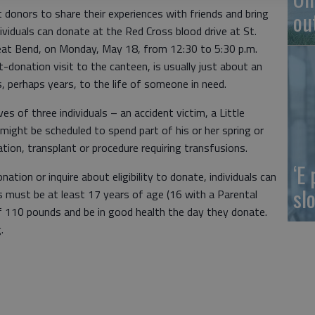
donors to share their experiences with friends and bring
ou
ividuals can donate at the Red Cross blood drive at St.
eat Bend, on Monday, May 18, from 12:30 to 5:30 p.m.
-donation visit to the canteen, is usually just about an
, perhaps years, to the life of someone in need.
es of three individuals – an accident victim, a Little
 might be scheduled to spend part of his or her spring or
ion, transplant or procedure requiring transfusions.
‘E
ation or inquire about eligibility to donate, individuals can
slo
s must be at least 17 years of age (16 with a Parental
 110 pounds and be in good health the day they donate.
.