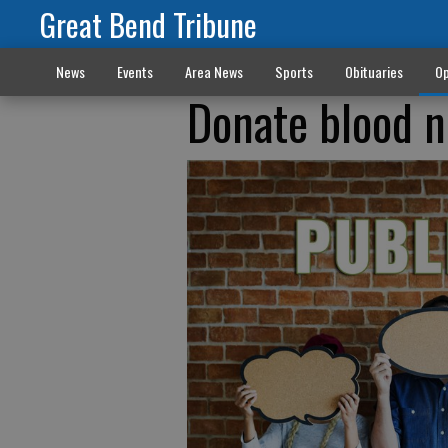
Great Bend Tribune
News
Events
Area News
Sports
Obituaries
Op
Donate blood n