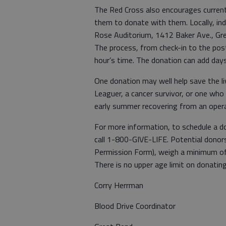
The Red Cross also encourages current 
them to donate with them. Locally, ind
Rose Auditorium, 1412 Baker Ave., Gr
The process, from check-in to the post
hour’s time. The donation can add days
One donation may well help save the liv
Leaguer, a cancer survivor, or one who
early summer recovering from an operat
For more information, to schedule a don
call 1-800-GIVE-LIFE. Potential donor
Permission Form), weigh a minimum of
There is no upper age limit on donating
Corry Herrman
Blood Drive Coordinator