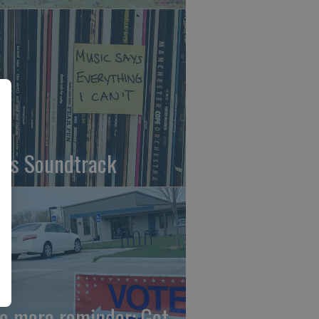
fe's Soundtrack
e more reminder: Get