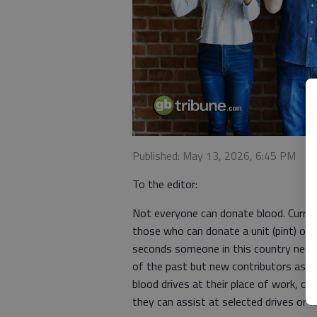
Published: May 13, 2026, 6:45 PM
To the editor:
Not everyone can donate blood. Current
those who can donate a unit (pint) of 
seconds someone in this country needs
of the past but new contributors as w
blood drives at their place of work, ch
they can assist at selected drives or 