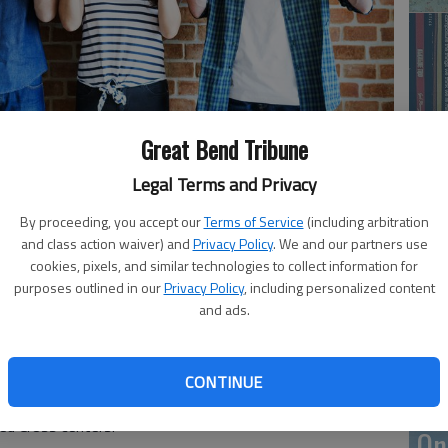
Great Bend Tribune
Legal Terms and Privacy
Li
By proceeding, you accept our
Terms of Service
(including arbitration
and class action waiver) and
Privacy Policy
. We and our partners use
cookies, pixels, and similar technologies to collect information for
purposes outlined in our
Privacy Policy
, including personalized content
ly, only three out of every 100 people in America do. And
and ads.
blood can do so only every 56 days. But as every 2
 blood, the Red Cross needs not only its faithful donors
ell. Even those who cannot donate can help organize
CONTINUE
urches, schools or organizations to which they belong. Or
Red Cross centers.
On