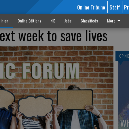
Online Tribune
Staff
Pr
inion
Online Editions
NIE
Jobs
Classifieds
More
ext week to save lives
OPINI
Wh