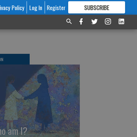
ivacy Policy
Log In
Register
SUBSCRIBE
FOR
MORE
GREAT CONTENT
ON
o am I?