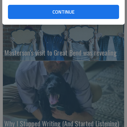
CONTINUE
Masterson’s visit to Great Bend was revealing
Why I Stopped Writing (And Started Listening)