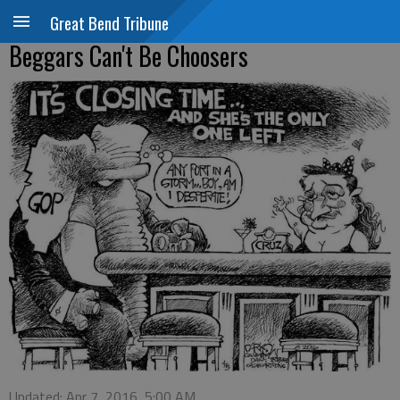
Great Bend Tribune
Beggars Can't Be Choosers
Updated: Apr 7, 2016, 5:00 AM