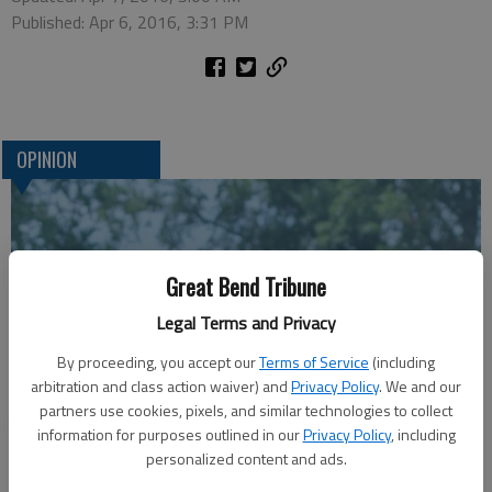
Published: Apr 6, 2016, 3:31 PM
OPINION
Great Bend Tribune
Legal Terms and Privacy
By proceeding, you accept our
Terms of Service
(including
arbitration and class action waiver) and
Privacy Policy
. We and our
partners use cookies, pixels, and similar technologies to collect
A message for winners of primary elections:
information for purposes outlined in our
Privacy Policy
, including
personalized content and ads.