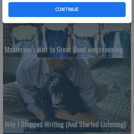
CONTINUE
Masterson’s visit to Great Bend was revealing
Why I Stopped Writing (And Started Listening)