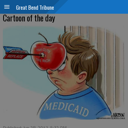
Great Bend Tribune
Cartoon of the day
Published: Jun 28, 2017, 5:32 PM