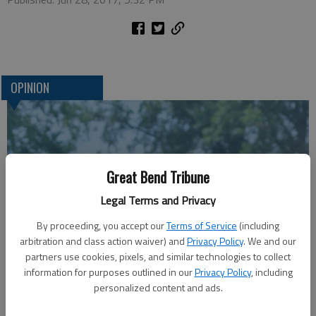
OPINION
Great Bend Tribune
Legal Terms and Privacy
By proceeding, you accept our
Terms of Service
(including
arbitration and class action waiver) and
Privacy Policy
. We and our
A message for winners of primary elections:
partners use cookies, pixels, and similar technologies to collect
information for purposes outlined in our
Privacy Policy
, including
personalized content and ads.