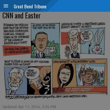
Great Bend Tribune
CNN and Easter
Updated: Apr 17, 2014, 3:34 PM