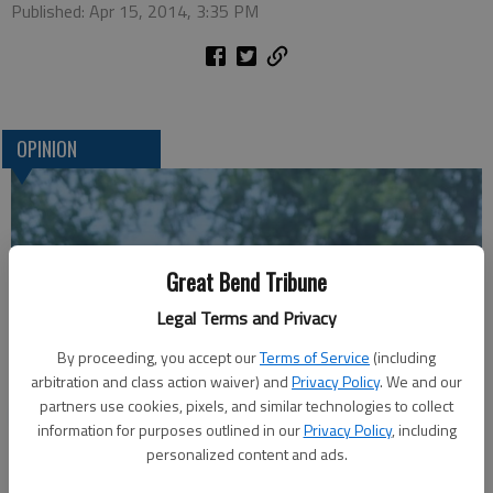
Published: Apr 15, 2014, 3:35 PM
OPINION
Great Bend Tribune
Legal Terms and Privacy
By proceeding, you accept our
Terms of Service
(including
arbitration and class action waiver) and
Privacy Policy
. We and our
A message for winners of primary elections:
partners use cookies, pixels, and similar technologies to collect
information for purposes outlined in our
Privacy Policy
, including
personalized content and ads.