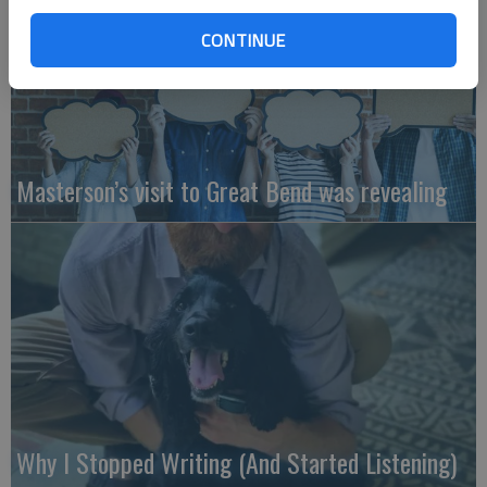
CONTINUE
Masterson’s visit to Great Bend was revealing
Why I Stopped Writing (And Started Listening)