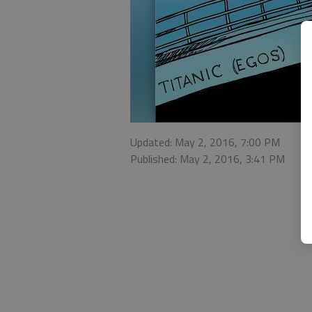
Updated: May 2, 2016, 7:00 PM
Published: May 2, 2016, 3:41 PM