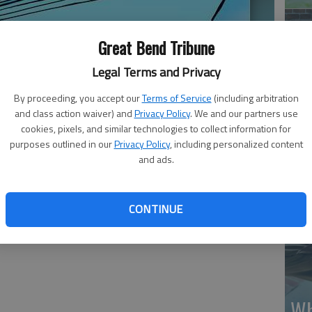
Great Bend Tribune
Legal Terms and Privacy
By proceeding, you accept our
Terms of Service
(including arbitration
Ma
and class action waiver) and
Privacy Policy
. We and our partners use
Gr
cookies, pixels, and similar technologies to collect information for
purposes outlined in our
Privacy Policy
, including personalized content
re
and ads.
CONTINUE
Wh