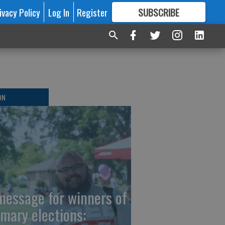
ivacy Policy
Log In
Register
SUBSCRIBE
FOR
MORE
GREAT CONTENT
ON
message for winners of
imary elections: