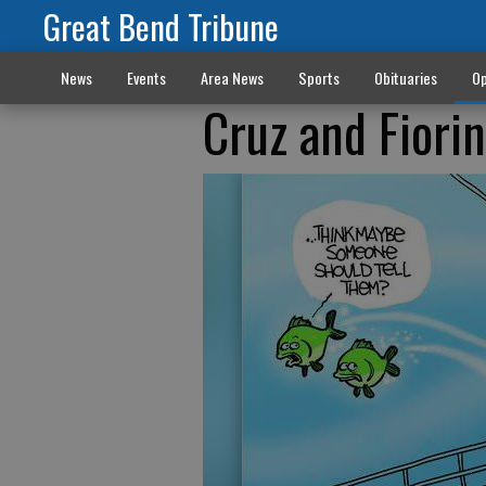
Great Bend Tribune
News
Events
Area News
Sports
Obituaries
Op
Cruz and Fiori