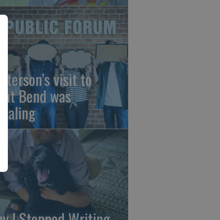
sterson’s visit to
eat Bend was
vealing
y I Stopped Writing