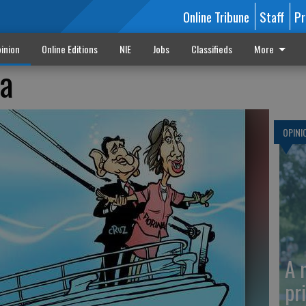
Online Tribune
Staff
Pr
inion
Online Editions
NIE
Jobs
Classifieds
More
na
OPINI
A 
pr