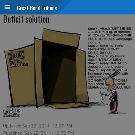
Great Bend Tribune
Deficit solution
Updated: Sep 22, 2011, 12:57 PM
Published: Sep 22, 2011, 12:58 PM