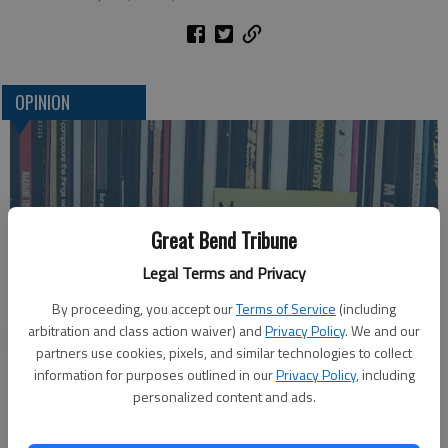
OPINION
Great Bend Tribune
Legal Terms and Privacy
By proceeding, you accept our
Terms of Service
(including
arbitration and class action waiver) and
Privacy Policy
. We and our
Life's Soundtrack
partners use cookies, pixels, and similar technologies to collect
information for purposes outlined in our
Privacy Policy
, including
personalized content and ads.