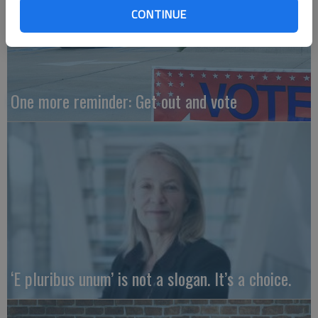
CONTINUE
One more reminder: Get out and vote
‘E pluribus unum’ is not a slogan. It’s a choice.