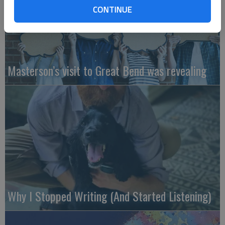
CONTINUE
Masterson’s visit to Great Bend was revealing
Why I Stopped Writing (And Started Listening)