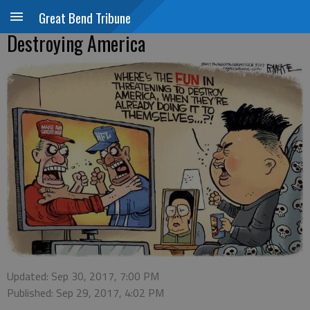
Great Bend Tribune
Destroying America
Updated: Sep 30, 2017, 7:00 PM
Published: Sep 29, 2017, 4:02 PM