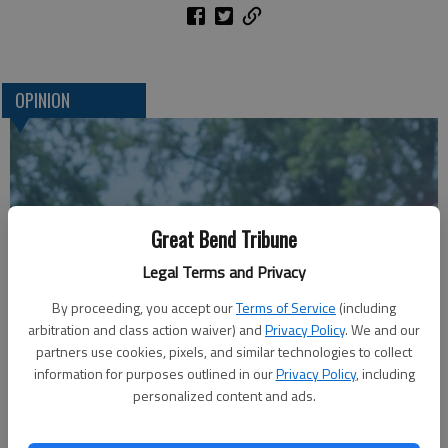
OPINION
Great Bend Tribune
Legal Terms and Privacy
By proceeding, you accept our
Terms of Service
(including
arbitration and class action waiver) and
Privacy Policy
. We and our
A message for winners of primary elections:
partners use cookies, pixels, and similar technologies to collect
information for purposes outlined in our
Privacy Policy
, including
personalized content and ads.