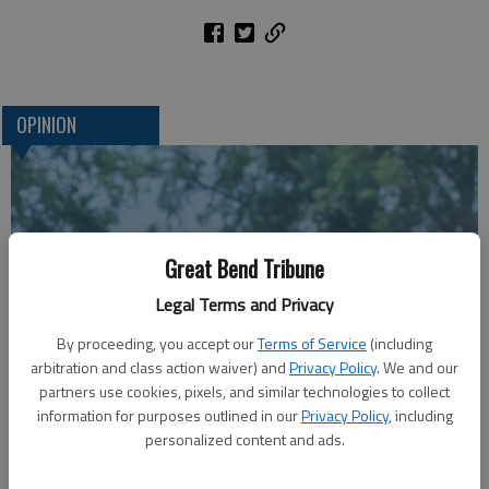
OPINION
Great Bend Tribune
Legal Terms and Privacy
By proceeding, you accept our
Terms of Service
(including
arbitration and class action waiver) and
Privacy Policy
. We and our
A message for winners of primary elections:
partners use cookies, pixels, and similar technologies to collect
information for purposes outlined in our
Privacy Policy
, including
personalized content and ads.