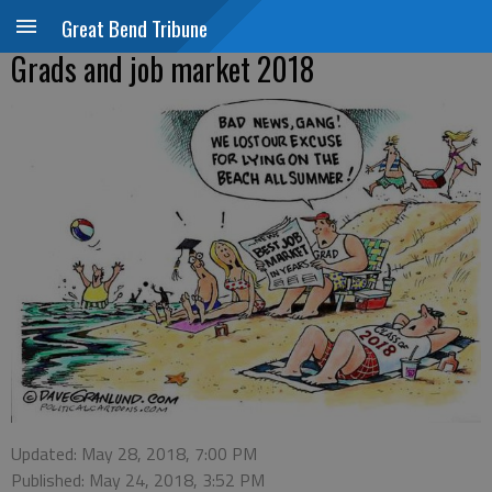
Great Bend Tribune
Grads and job market 2018
Updated: May 28, 2018, 7:00 PM
Published: May 24, 2018, 3:52 PM