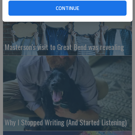
CONTINUE
Masterson’s visit to Great Bend was revealing
Why I Stopped Writing (And Started Listening)