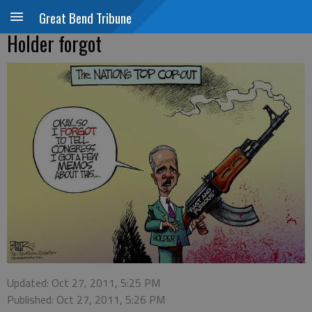
Great Bend Tribune
Holder forgot
Updated: Oct 27, 2011, 5:25 PM
Published: Oct 27, 2011, 5:26 PM