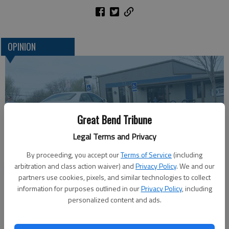
OPINION
Great Bend Tribune
Legal Terms and Privacy
By proceeding, you accept our
Terms of Service
(including
One more reminder: Get out and vote
arbitration and class action waiver) and
Privacy Policy
. We and our
partners use cookies, pixels, and similar technologies to collect
information for purposes outlined in our
Privacy Policy
, including
personalized content and ads.