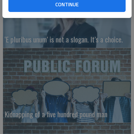
CONTINUE
‘E pluribus unum’ is not a slogan. It’s a choice.
Kidnapping of a five hundred pound man