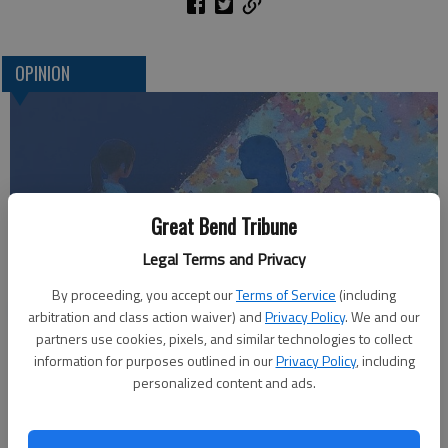
OPINION
Great Bend Tribune
Legal Terms and Privacy
By proceeding, you accept our
Terms of Service
(including
Who am I?
arbitration and class action waiver) and
Privacy Policy
. We and our
partners use cookies, pixels, and similar technologies to collect
information for purposes outlined in our
Privacy Policy
, including
personalized content and ads.