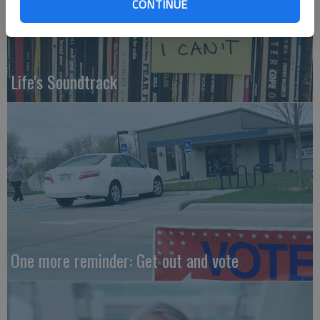
CONTINUE
Life's Soundtrack
One more reminder: Get out and vote