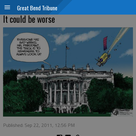
Great Bend Tribune
It could be worse
Published: Sep 22, 2011, 12:56 PM