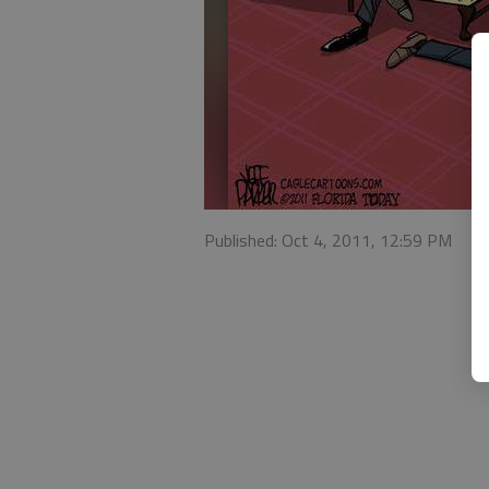
Published: Oct 4, 2011, 12:59 PM