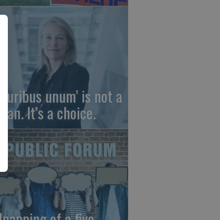
 pluribus unum’ is not a
gan. It’s a choice.
dnapping of a five