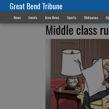
Great Bend Tribune
News
Events
Area News
Sports
Obituaries
Op
Middle class r