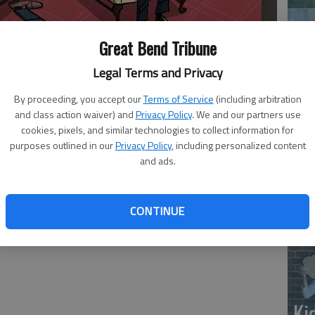
Great Bend Tribune
Legal Terms and Privacy
By proceeding, you accept our
Terms of Service
(including arbitration
and class action waiver) and
Privacy Policy
. We and our partners use
‘E
cookies, pixels, and similar technologies to collect information for
purposes outlined in our
Privacy Policy
, including personalized content
slo
and ads.
CONTINUE
Ki