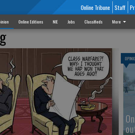
Online Tribune
Staff
Pr
inion
Online Editions
NIE
Jobs
Classifieds
More
ug
OPINI
On
ou