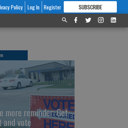
ivacy Policy
Log In
Register
SUBSCRIBE
FOR
MORE
GREAT CONTENT
ON
e more reminder: Get
t and vote