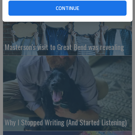
CONTINUE
Masterson’s visit to Great Bend was revealing
Why I Stopped Writing (And Started Listening)