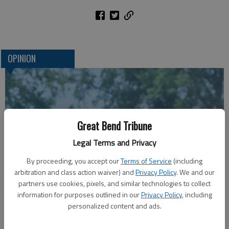
OPINION
Great Bend Tribune
Legal Terms and Privacy
By proceeding, you accept our
Terms of Service
(including
arbitration and class action waiver) and
Privacy Policy
. We and our
A message for winners of primary elections:
partners use cookies, pixels, and similar technologies to collect
information for purposes outlined in our
Privacy Policy
, including
personalized content and ads.