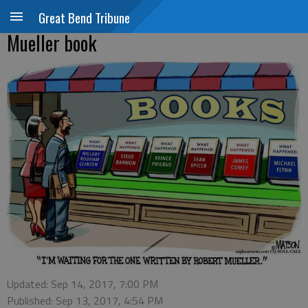
Great Bend Tribune
Mueller book
Updated: Sep 14, 2017, 7:00 PM
Published: Sep 13, 2017, 4:54 PM