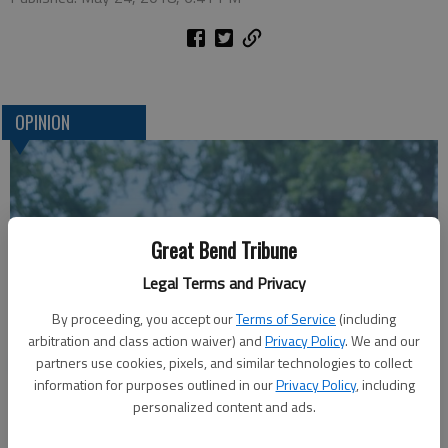
OPINION
Great Bend Tribune
Legal Terms and Privacy
By proceeding, you accept our
Terms of Service
(including
arbitration and class action waiver) and
Privacy Policy
. We and our
A message for winners of primary elections:
partners use cookies, pixels, and similar technologies to collect
information for purposes outlined in our
Privacy Policy
, including
personalized content and ads.