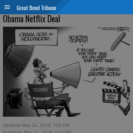
Great Bend Tribune
Obama Netflix Deal
Updated: May 24, 2018, 7:00 PM
Published: May 24, 2018, 6:41 PM