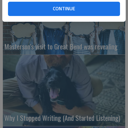
CONTINUE
Masterson’s visit to Great Bend was revealing
Why I Stopped Writing (And Started Listening)