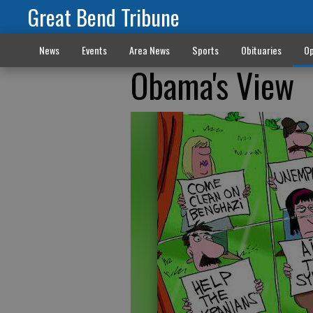
Great Bend Tribune
News
Events
Area News
Sports
Obituaries
Op
Obama's View