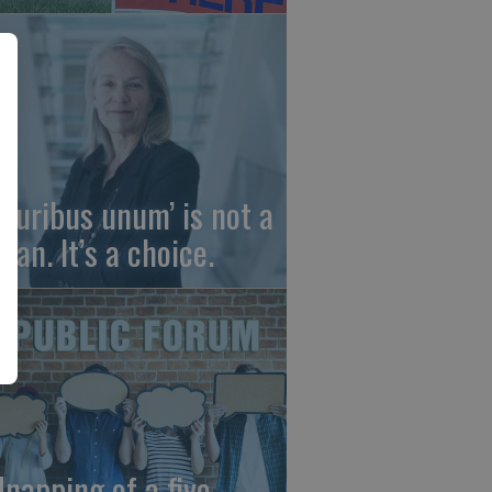
 pluribus unum’ is not a
gan. It’s a choice.
dnapping of a five