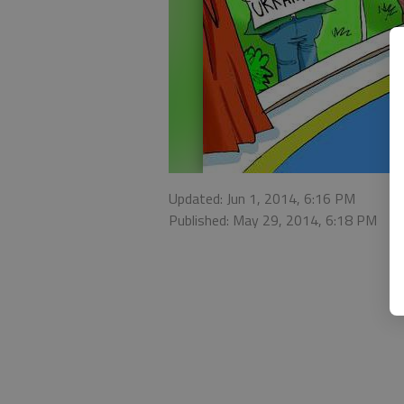
Updated: Jun 1, 2014, 6:16 PM
Published: May 29, 2014, 6:18 PM