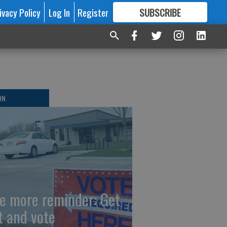
ivacy Policy
Log In
Register
SUBSCRIBE
FOR
MORE
GREAT CONTENT
ON
e more reminder: Get
t and vote