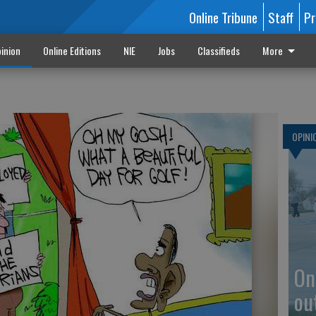
Online Tribune
Staff
Pr
inion
Online Editions
NIE
Jobs
Classifieds
More
OPINI
On
ou