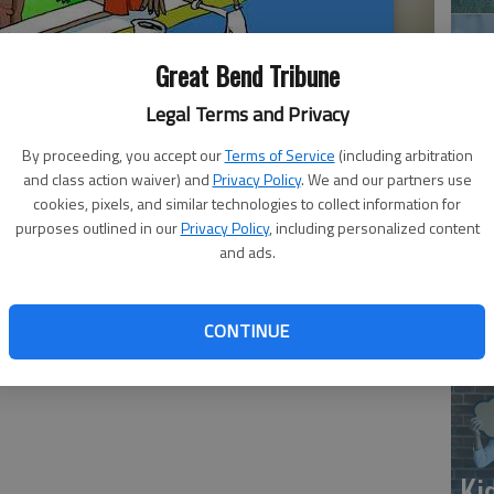
Great Bend Tribune
Legal Terms and Privacy
By proceeding, you accept our
Terms of Service
(including arbitration
and class action waiver) and
Privacy Policy
. We and our partners use
‘E
cookies, pixels, and similar technologies to collect information for
purposes outlined in our
Privacy Policy
, including personalized content
slo
and ads.
CONTINUE
Ki