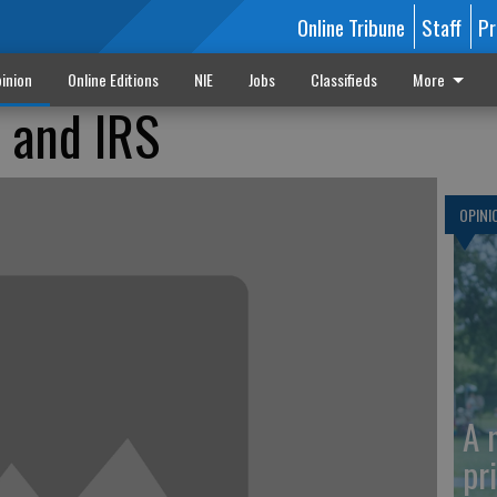
Online Tribune
Staff
Pr
inion
Online Editions
NIE
Jobs
Classifieds
More
 and IRS
OPINI
A 
pr