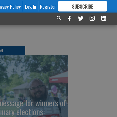
ivacy Policy
Log In
Register
SUBSCRIBE
FOR
MORE
GREAT CONTENT
ON
message for winners of
imary elections: