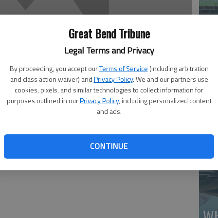
Great Bend Tribune
Legal Terms and Privacy
By proceeding, you accept our
Terms of Service
(including arbitration
Ma
and class action waiver) and
Privacy Policy
. We and our partners use
Gr
cookies, pixels, and similar technologies to collect information for
purposes outlined in our
Privacy Policy
, including personalized content
re
and ads.
CONTINUE
Wh