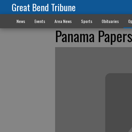
Great Bend Tribune
News
Events
Area News
Sports
Obituaries
Op
Panama Papers