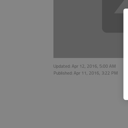
Updated: Apr 12, 2016, 5:00 AM
Published: Apr 11, 2016, 3:22 PM