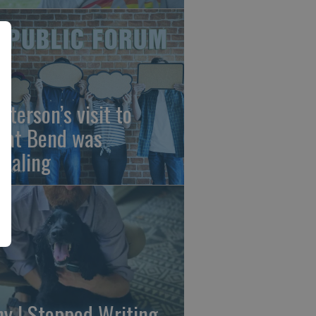
sterson’s visit to
eat Bend was
vealing
y I Stopped Writing