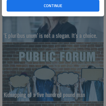
CONTINUE
‘E pluribus unum’ is not a slogan. It’s a choice.
Kidnapping of a five hundred pound man