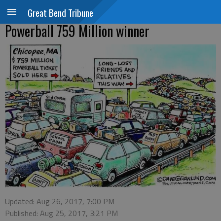
Great Bend Tribune
Powerball 759 Million winner
Updated: Aug 26, 2017, 7:00 PM
Published: Aug 25, 2017, 3:21 PM