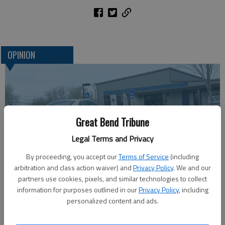
OPINION
Great Bend Tribune
Legal Terms and Privacy
By proceeding, you accept our
Terms of Service
(including
arbitration and class action waiver) and
Privacy Policy
. We and our
One more reminder: Get out and vote
partners use cookies, pixels, and similar technologies to collect
information for purposes outlined in our
Privacy Policy
, including
personalized content and ads.