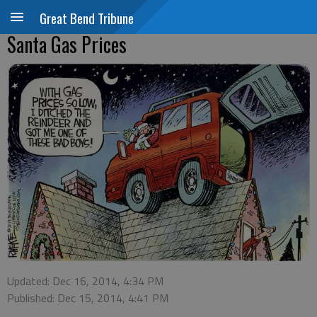
Great Bend Tribune
Santa Gas Prices
Updated: Dec 16, 2014, 4:34 PM
Published: Dec 15, 2014, 4:41 PM