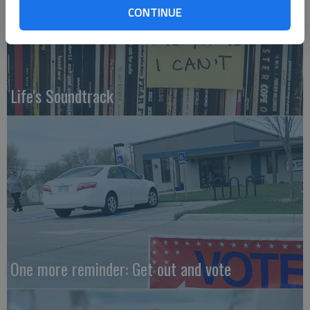
CONTINUE
Life's Soundtrack
One more reminder: Get out and vote