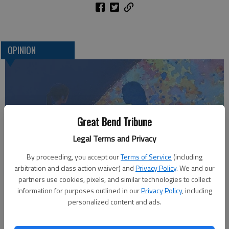
OPINION
Great Bend Tribune
Legal Terms and Privacy
By proceeding, you accept our
Terms of Service
(including
arbitration and class action waiver) and
Privacy Policy
. We and our
Who am I?
partners use cookies, pixels, and similar technologies to collect
information for purposes outlined in our
Privacy Policy
, including
personalized content and ads.