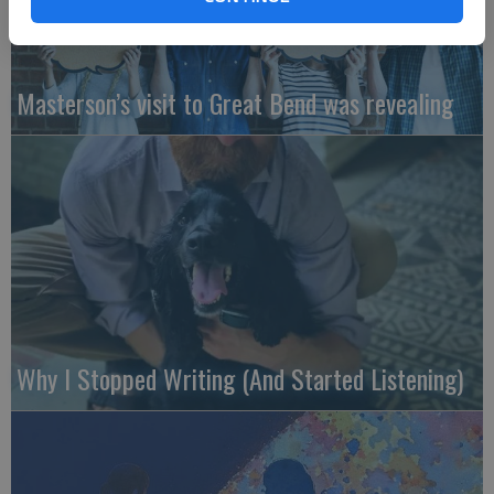
Masterson’s visit to Great Bend was revealing
Why I Stopped Writing (And Started Listening)