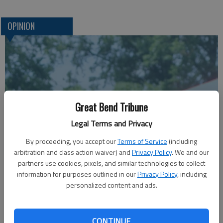
OPINION
Great Bend Tribune
Legal Terms and Privacy
A message for winners of primary elections:
By proceeding, you accept our
Terms of Service
(including
arbitration and class action waiver) and
Privacy Policy
. We and our
partners use cookies, pixels, and similar technologies to collect
information for purposes outlined in our
Privacy Policy
, including
personalized content and ads.
CONTINUE