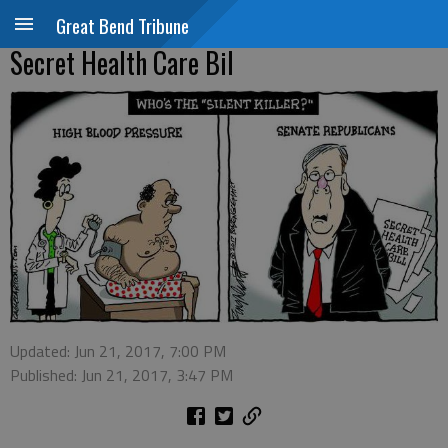
Great Bend Tribune
Secret Health Care Bil
Updated: Jun 21, 2017, 7:00 PM
Published: Jun 21, 2017, 3:47 PM