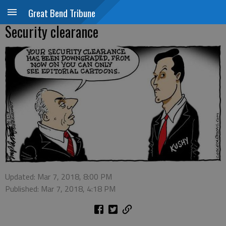
Great Bend Tribune
Security clearance
Updated: Mar 7, 2018, 8:00 PM
Published: Mar 7, 2018, 4:18 PM