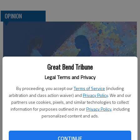
OPINION
Great Bend Tribune
Legal Terms and Privacy
Who am I?
By proceeding, you accept our
Terms of Service
(including
arbitration and class action waiver) and
Privacy Policy
. We and our
partners use cookies, pixels, and similar technologies to collect
information for purposes outlined in our
Privacy Policy
, including
personalized content and ads.
CONTINUE