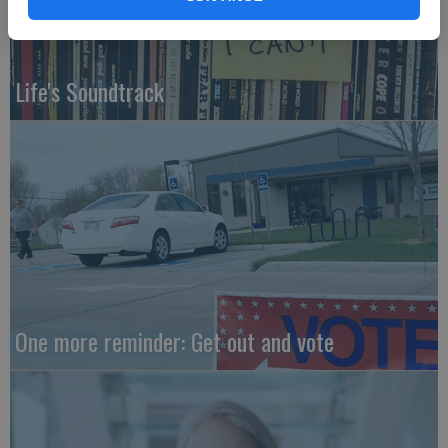
Life's Soundtrack
One more reminder: Get out and vote