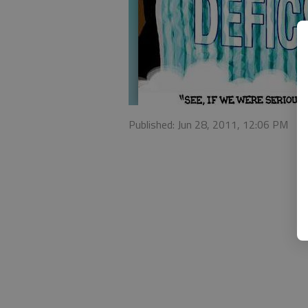
Published: Jun 28, 2011, 12:06 PM