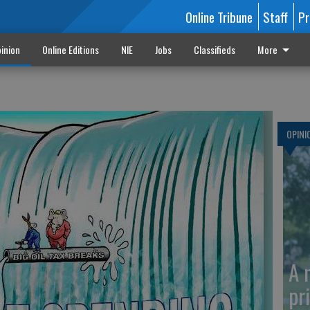
Online Tribune
Staff
Pr
inion
Online Editions
NIE
Jobs
Classifieds
More
OPINI
A 
pr