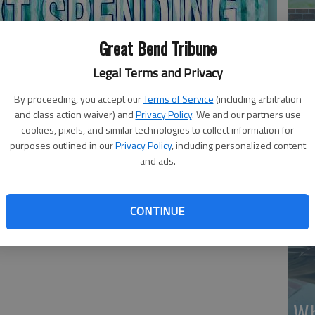
Great Bend Tribune
Legal Terms and Privacy
By proceeding, you accept our
Terms of Service
(including arbitration
Ma
and class action waiver) and
Privacy Policy
. We and our partners use
Gr
cookies, pixels, and similar technologies to collect information for
purposes outlined in our
Privacy Policy
, including personalized content
re
and ads.
CONTINUE
Wh