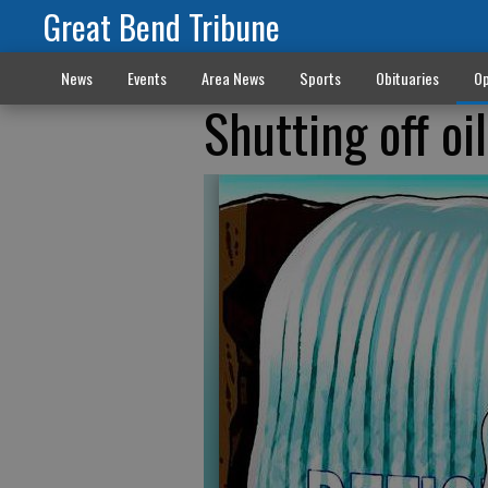
Great Bend Tribune
News
Events
Area News
Sports
Obituaries
Op
Shutting off oil