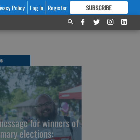
ivacy Policy
Log In
Register
SUBSCRIBE
FOR
MORE
GREAT CONTENT
ON
message for winners of
imary elections: