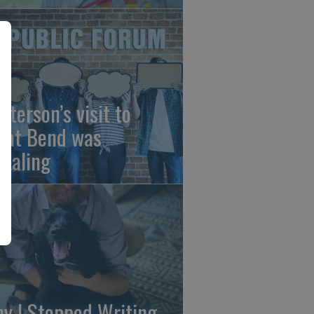
sterson’s visit to
eat Bend was
vealing
y I Stopped Writing