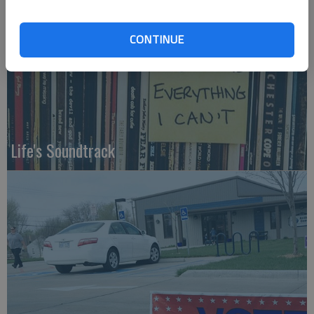
CONTINUE
Life's Soundtrack