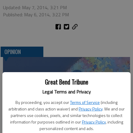
Updated: May 7, 2014, 3:21 PM
Published: May 6, 2014, 3:22 PM
OPINION
Great Bend Tribune
Legal Terms and Privacy
By proceeding, you accept our
Terms of Service
(including
arbitration and class action waiver) and
Privacy Policy
. We and our
partners use cookies, pixels, and similar technologies to collect
Who am I?
information for purposes outlined in our
Privacy Policy
, including
personalized content and ads.