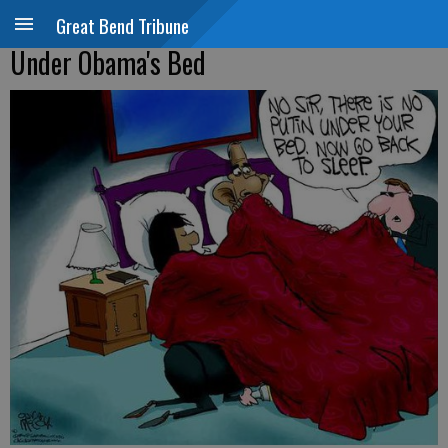
Great Bend Tribune
Under Obama's Bed