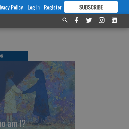
ivacy Policy
Log In
Register
SUBSCRIBE
FOR
MORE
GREAT CONTENT
ON
o am I?