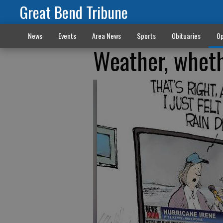
Great Bend Tribune
News
Events
Area News
Sports
Obituaries
Op
Weather, wheth