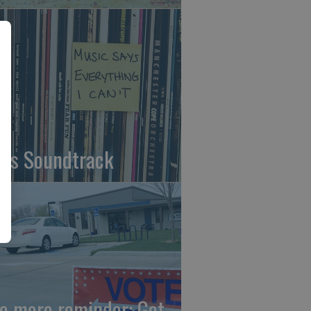
fe's Soundtrack
e more reminder: Get