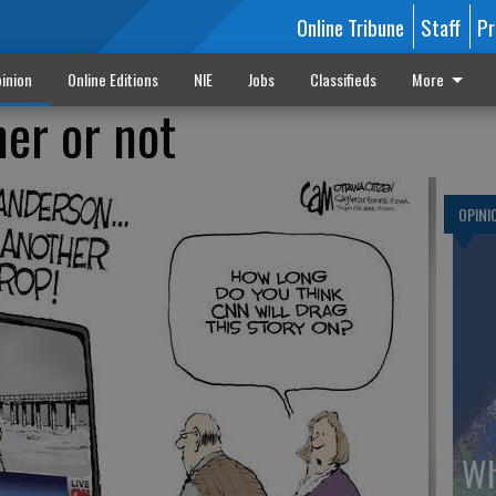
Online Tribune
Staff
Pr
inion
Online Editions
NIE
Jobs
Classifieds
More
er or not
OPINI
Wh