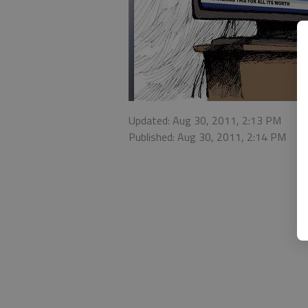
Updated: Aug 30, 2011, 2:13 PM
Published: Aug 30, 2011, 2:14 PM