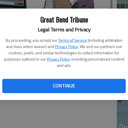
Great Bend Tribune
Legal Terms and Privacy
By proceeding, you accept our
Terms of Service
(including arbitration
and class action waiver) and
Privacy Policy
. We and our partners use
cookies, pixels, and similar technologies to collect information for
purposes outlined in our
Privacy Policy
, including personalized content
Li
and ads.
CONTINUE
On