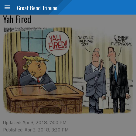
Great Bend Tribune
Yah Fired
Updated: Apr 3, 2018, 7:00 PM
Published: Apr 3, 2018, 3:20 PM