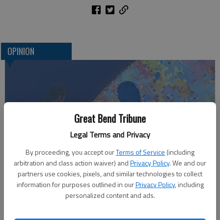
OPINION
Great Bend Tribune
Legal Terms and Privacy
By proceeding, you accept our
Terms of Service
(including
arbitration and class action waiver) and
Privacy Policy
. We and our
Who am I?
partners use cookies, pixels, and similar technologies to collect
information for purposes outlined in our
Privacy Policy
, including
personalized content and ads.