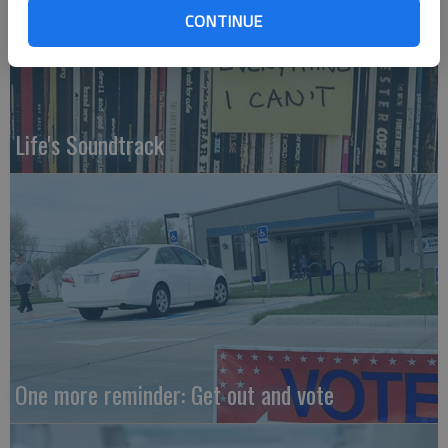
CONTINUE
Life's Soundtrack
One more reminder: Get out and vote