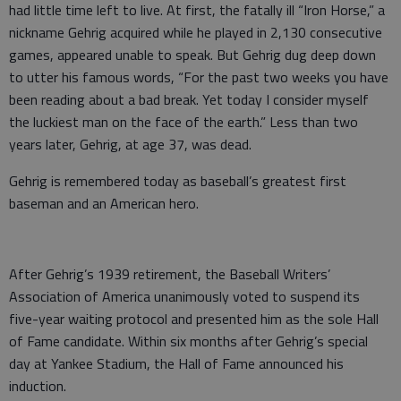
had little time left to live. At first, the fatally ill “Iron Horse,” a
nickname Gehrig acquired while he played in 2,130 consecutive
games, appeared unable to speak. But Gehrig dug deep down
to utter his famous words, “For the past two weeks you have
been reading about a bad break. Yet today I consider myself
the luckiest man on the face of the earth.” Less than two
years later, Gehrig, at age 37, was dead.
Gehrig is remembered today as baseball’s greatest first
baseman and an American hero.
After Gehrig’s 1939 retirement, the Baseball Writers’
Association of America unanimously voted to suspend its
five-year waiting protocol and presented him as the sole Hall
of Fame candidate. Within six months after Gehrig’s special
day at Yankee Stadium, the Hall of Fame announced his
induction.