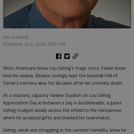
Joe Guzzardi
Published: Jul 4, 2020, 8:00 PM
Most Americans know Lou Gehrig’s tragic story. Fewer know
how his widow, Eleanor, lovingly kept the baseball Hall of
Famer’s memory alive for decades after his untimely death.
At a stunned, capacity Yankee Stadium on Lou Gehrig
Appreciation Day in between a July 4 doubleheader, a gaunt
Gehrig trudged slowly across the infield to the microphone
where he accepted gifts and thanked his teammates.
Gehrig, weak and struggling in the summer humidity, knew he