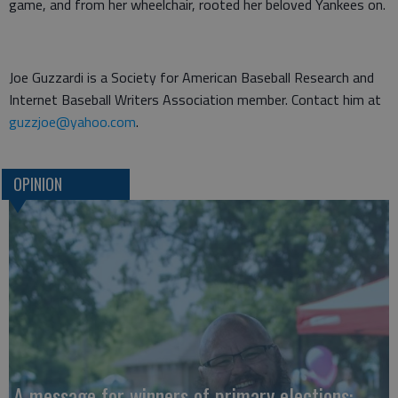
game, and from her wheelchair, rooted her beloved Yankees on.
Joe Guzzardi is a Society for American Baseball Research and
Internet Baseball Writers Association member. Contact him at
guzzjoe@yahoo.com
.
OPINION
A message for winners of primary elections: