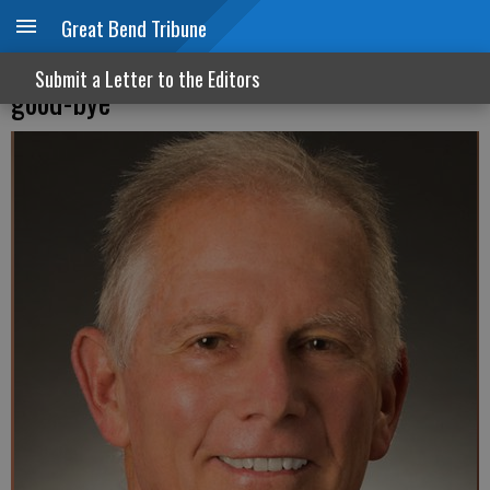
Great Bend Tribune
On Independence Day, Lou Gehrig said
Submit a Letter to the Editors
good-bye