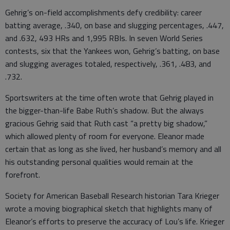
Gehrig’s on-field accomplishments defy credibility: career
batting average, .340, on base and slugging percentages, .447,
and .632, 493 HRs and 1,995 RBIs. In seven World Series
contests, six that the Yankees won, Gehrig’s batting, on base
and slugging averages totaled, respectively, .361, .483, and
.732.
Sportswriters at the time often wrote that Gehrig played in
the bigger-than-life Babe Ruth’s shadow. But the always
gracious Gehrig said that Ruth cast “a pretty big shadow,”
which allowed plenty of room for everyone. Eleanor made
certain that as long as she lived, her husband’s memory and all
his outstanding personal qualities would remain at the
forefront.
Society for American Baseball Research historian Tara Krieger
wrote a moving biographical sketch that highlights many of
Eleanor’s efforts to preserve the accuracy of Lou’s life. Krieger