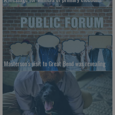
Masterson’s visit to Great Bend was revealing