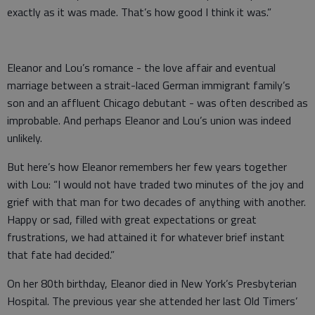
exactly as it was made. That’s how good I think it was.”
Eleanor and Lou’s romance - the love affair and eventual
marriage between a strait-laced German immigrant family’s
son and an affluent Chicago debutant - was often described as
improbable. And perhaps Eleanor and Lou’s union was indeed
unlikely.
But here’s how Eleanor remembers her few years together
with Lou: “I would not have traded two minutes of the joy and
grief with that man for two decades of anything with another.
Happy or sad, filled with great expectations or great
frustrations, we had attained it for whatever brief instant
that fate had decided.”
On her 80th birthday, Eleanor died in New York’s Presbyterian
Hospital. The previous year she attended her last Old Timers’