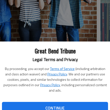
Great Bend Tribune
Li
Legal Terms and Privacy
By proceeding, you accept our
Terms of Service
(including arbitration
a country on the other side of the world won’t make the
and class action waiver) and
Privacy Policy
. We and our partners use
cookies, pixels, and similar technologies to collect information for
ong that trump’s war with Iran was a gigantic distraction
purposes outlined in our
Privacy Policy
, including personalized content
ment proves it.
and ads.
13 dead United States servicemen, and hundreds of
ns in destroyed military equipment and base facilities. It
On
CONTINUE
nts severe enough that manufacturers have been called to