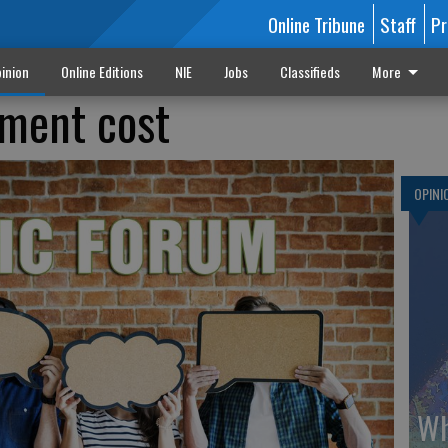
Online Tribune
Staff
Pr
inion
Online Editions
NIE
Jobs
Classifieds
More
ement cost
OPINI
Wh