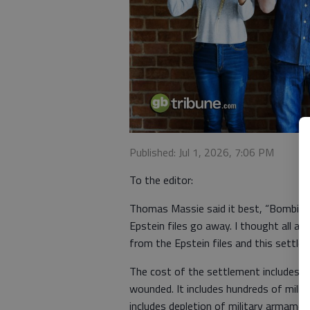
Published: Jul 1, 2026, 7:06 PM
To the editor:
Thomas Massie said it best, “Bombing 
Epstein files go away. I thought all al
from the Epstein files and this settle
The cost of the settlement includes 
wounded. It includes hundreds of millio
includes depletion of military armame