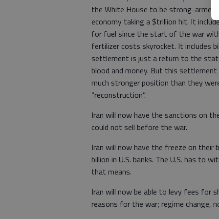
the White House to be strong-armed int
economy taking a $trillion hit. It inclu
for fuel since the start of the war with
fertilizer costs skyrocket. It includes 
settlement is just a return to the stat
blood and money. But this settlement i
much stronger position than they were 
“reconstruction”.
Iran will now have the sanctions on thei
could not sell before the war.
Iran will now have the freeze on their 
billion in U.S. banks. The U.S. has to 
that means.
Iran will now be able to levy fees for
reasons for the war; regime change, no 