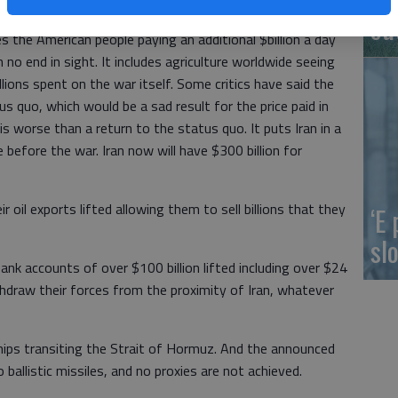
o speedily increased production. It includes the world
ou
des the American people paying an additional $billion a day
 no end in sight. It includes agriculture worldwide seeing
billions spent on the war itself. Some critics have said the
us quo, which would be a sad result for the price paid in
s worse than a return to the status quo. It puts Iran in a
before the war. Iran now will have $300 billion for
r oil exports lifted allowing them to sell billions that they
‘E
slo
bank accounts of over $100 billion lifted including over $24
withdraw their forces from the proximity of Iran, whatever
 ships transiting the Strait of Hormuz. And the announced
ballistic missiles, and no proxies are not achieved.