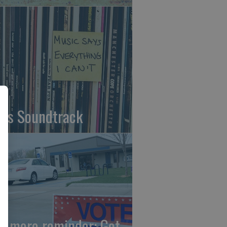
fe's Soundtrack
e more reminder: Get