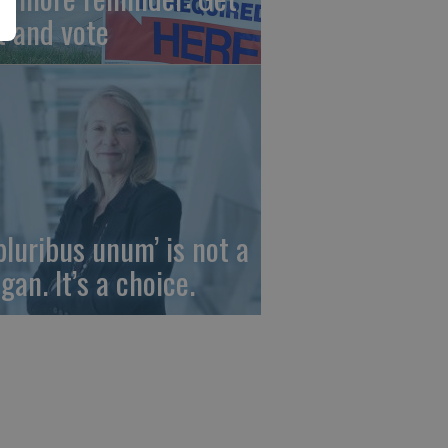
t and vote
 pluribus unum’ is not a
gan. It’s a choice.