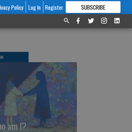
ivacy Policy
Log In
Register
SUBSCRIBE
FOR
MORE
GREAT CONTENT
ON
o am I?