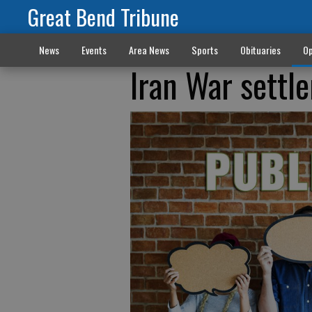
Great Bend Tribune
News
Events
Area News
Sports
Obituaries
Op
Iran War settl