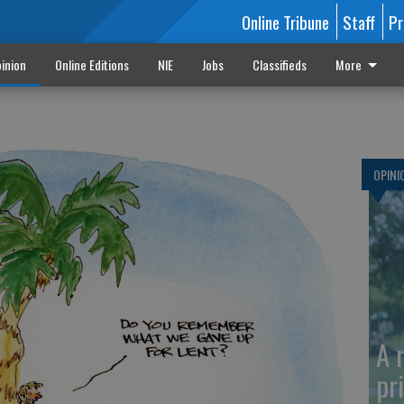
Online Tribune
Staff
Pr
inion
Online Editions
NIE
Jobs
Classifieds
More
OPINI
A 
pr