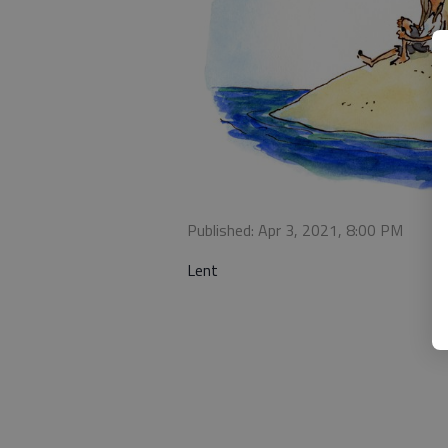
Published: Apr 3, 2021, 8:00 PM
Lent