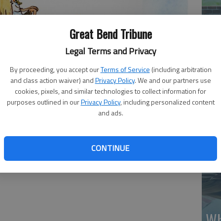
Great Bend Tribune
Legal Terms and Privacy
By proceeding, you accept our
Terms of Service
(including arbitration
Ma
and class action waiver) and
Privacy Policy
. We and our partners use
Gr
cookies, pixels, and similar technologies to collect information for
purposes outlined in our
Privacy Policy
, including personalized content
re
and ads.
CONTINUE
Wh