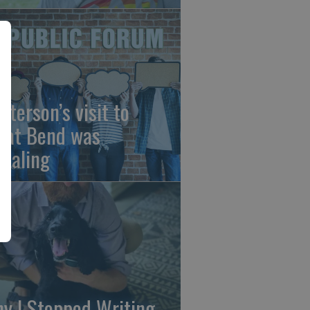
sterson’s visit to
eat Bend was
vealing
y I Stopped Writing