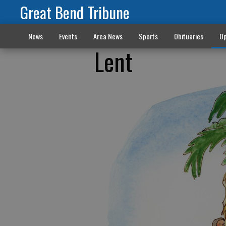
Great Bend Tribune
News
Events
Area News
Sports
Obituaries
Op
Lent