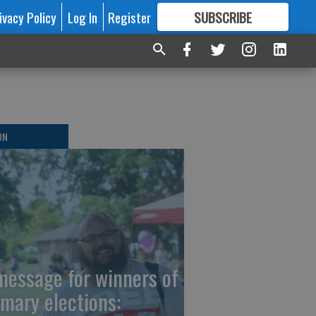
ivacy Policy
Log In
Register
SUBSCRIBE
FOR
MORE
GREAT CONTENT
ON
message for winners of
imary elections: