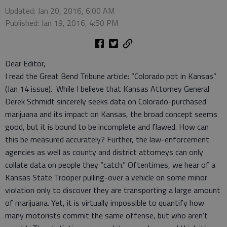
Updated: Jan 20, 2016, 6:00 AM
Published: Jan 19, 2016, 4:50 PM
Dear Editor,
I read the Great Bend Tribune article: “Colorado pot in Kansas”
(Jan 14 issue). While I believe that Kansas Attorney General
Derek Schmidt sincerely seeks data on Colorado-purchased
marijuana and its impact on Kansas, the broad concept seems
good, but it is bound to be incomplete and flawed. How can
this be measured accurately? Further, the law-enforcement
agencies as well as county and district attorneys can only
collate data on people they “catch.” Oftentimes, we hear of a
Kansas State Trooper pulling-over a vehicle on some minor
violation only to discover they are transporting a large amount
of marijuana. Yet, it is virtually impossible to quantify how
many motorists commit the same offense, but who aren’t