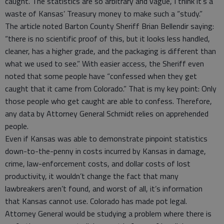
caught. The statistics are so arbitrary and vague, I think it’s a
waste of Kansas’ Treasury money to make such a “study.”
The article noted Barton County Sheriff Brian Bellendir saying:
“there is no scientific proof of this, but it looks less handled,
cleaner, has a higher grade, and the packaging is different than
what we used to see.” With easier access, the Sheriff even
noted that some people have “confessed when they get
caught that it came from Colorado.” That is my key point: Only
those people who get caught are able to confess. Therefore,
any data by Attorney General Schmidt relies on apprehended
people.
Even if Kansas was able to demonstrate pinpoint statistics
down-to-the-penny in costs incurred by Kansas in damage,
crime, law-enforcement costs, and dollar costs of lost
productivity, it wouldn’t change the fact that many
lawbreakers aren’t found, and worst of all, it’s information
that Kansas cannot use. Colorado has made pot legal.
Attorney General would be studying a problem where there is