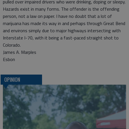
pulled over impaired drivers who were drinking, doping or sleepy.
Hazards exist in many forms. The offender is the offending
person, not a law on paper. I have no doubt that a lot of
marijuana has made its way in and perhaps through Great Bend
and environs simply due to major highways intersecting with
Interstate I-70, with it being a fast-paced straight shot to
Colorado.
James A. Marples
Esbon
OPINION