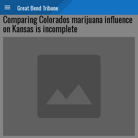
Great Bend Tribune
Comparing Colorados marijuana influence
on Kansas is incomplete