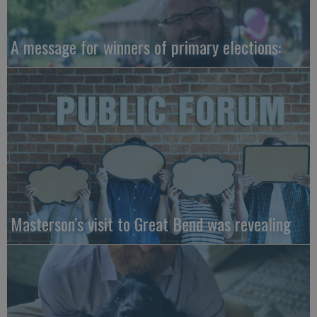
A message for winners of primary elections:
Masterson’s visit to Great Bend was revealing