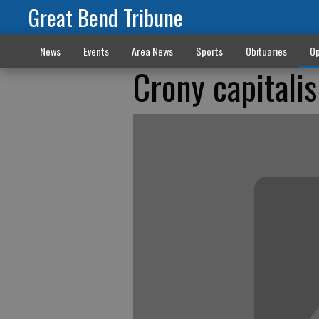
Great Bend Tribune
News
Events
Area News
Sports
Obituaries
Op
Crony capitali