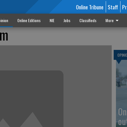
Online Tribune
Staff
Pr
inion
Online Editions
NIE
Jobs
Classifieds
More
sm
OPINI
On
ou