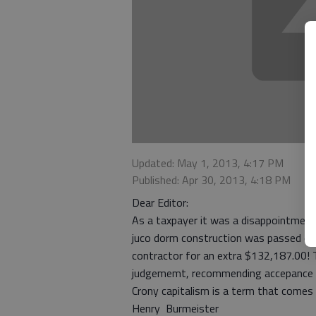
Updated: May 1, 2013, 4:17 PM
Published: Apr 30, 2013, 4:18 PM
Dear Editor:
As a taxpayer it was a disappointment t
juco dorm construction was passed ove
contractor for an extra $132,187.00! 
judgememt, recommending accepance o
Crony capitalism is a term that comes
Henry Burmeister