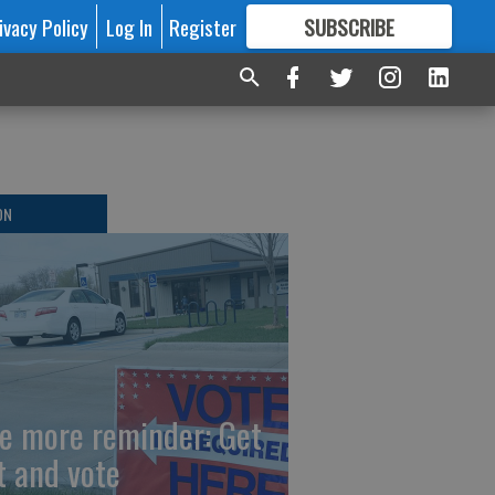
ivacy Policy
Log In
Register
SUBSCRIBE
FOR
MORE
GREAT CONTENT
ON
e more reminder: Get
t and vote