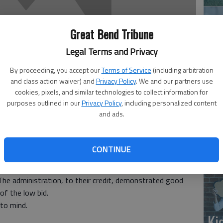
Great Bend Tribune
Legal Terms and Privacy
By proceeding, you accept our
Terms of Service
(including arbitration
and class action waiver) and
Privacy Policy
. We and our partners use
‘E
cookies, pixels, and similar technologies to collect information for
purposes outlined in our
Privacy Policy
, including personalized content
slo
and ads.
CONTINUE
o read in the April 26 Tribune that the low bid for the
r by the Trustees in order to award same to a local
The administration, to their credit, demonstrated good
f the low bid.
 to mind.
Ki