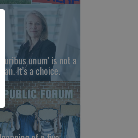
 pluribus unum’ is not a
gan. It’s a choice.
dnapping of a five