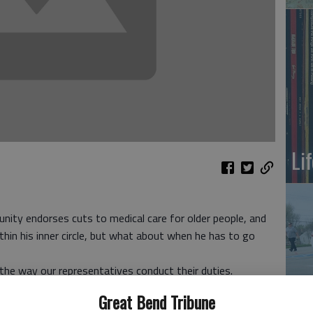
Li
ity endorses cuts to medical care for older people, and
hin his inner circle, but what about when he has to go
ie the way our representatives conduct their duties.
m D.C., and got into his limo and let the driver go
Great Bend Tribune
On
e.