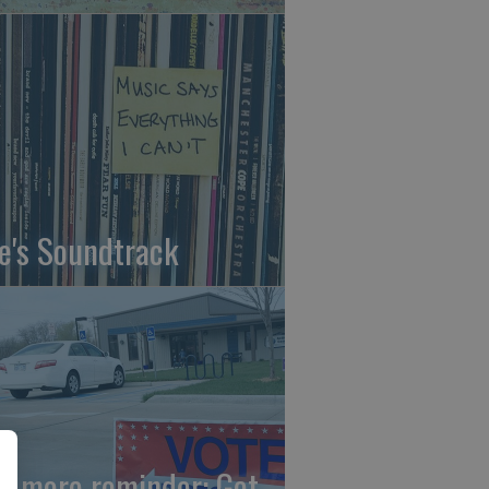
fe's Soundtrack
e more reminder: Get