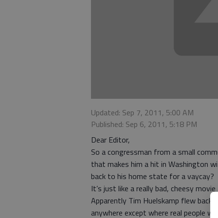
Updated: Sep 7, 2011, 5:00 AM
Published: Sep 6, 2011, 5:18 PM
Dear Editor,
So a congressman from a small commun
that makes him a hit in Washington wit
back to his home state for a vaycay?
It’s just like a really bad, cheesy mov
Apparently Tim Huelskamp flew back fro
anywhere except where real people wer