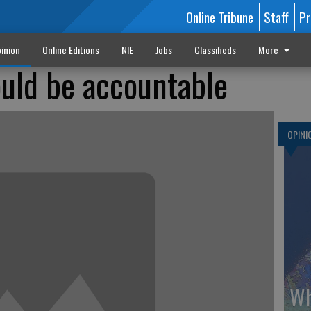
Online Tribune
Staff
Pr
inion
Online Editions
NIE
Jobs
Classifieds
More
uld be accountable
OPINI
Wh