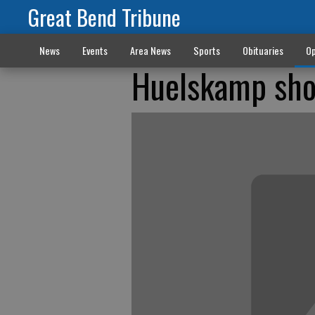
Great Bend Tribune
News
Events
Area News
Sports
Obituaries
Op
Huelskamp sho