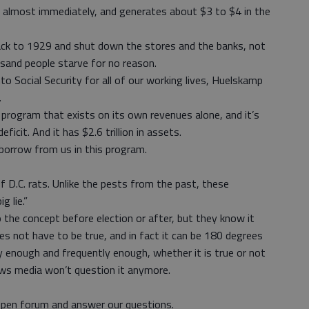
 almost immediately, and generates about $3 to $4 in the
ack to 1929 and shut down the stores and the banks, not
sand people starve for no reason.
o Social Security for all of our working lives, Huelskamp
.
 program that exists on its own revenues alone, and it’s
ficit. And it has $2.6 trillion in assets.
 borrow from us in this program.
f D.C. rats. Unlike the pests from the past, these
g lie.”
o the concept before election or after, but they know it
s not have to be true, and in fact it can be 180 degrees
ly enough and frequently enough, whether it is true or not
ws media won’t question it anymore.
open forum and answer our questions.