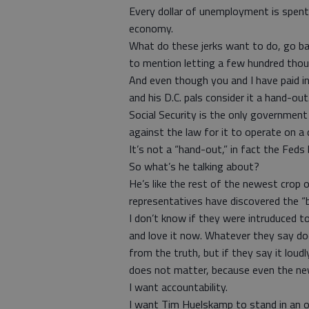
Every dollar of unemployment is spent
economy.
What do these jerks want to do, go b
to mention letting a few hundred thou
And even though you and I have paid int
and his D.C. pals consider it a hand-out
Social Security is the only government
against the law for it to operate on a de
It’s not a “hand-out,” in fact the Feds
So what’s he talking about?
He’s like the rest of the newest crop o
representatives have discovered the “bi
I don’t know if they were intruduced t
and love it now. Whatever they say doe
from the truth, but if they say it loud
does not matter, because even the ne
I want accountability.
I want Tim Huelskamp to stand in an 