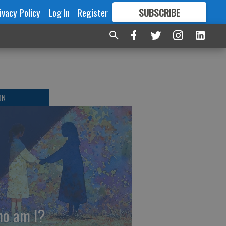
ivacy Policy
Log In
Register
SUBSCRIBE
FOR
MORE
GREAT CONTENT
ON
o am I?