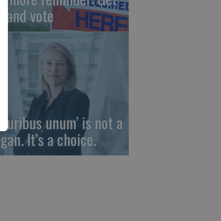
t and vote
 pluribus unum’ is not a
gan. It’s a choice.