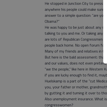
He stopped in Junction City to press t
anywhere his people could make sure
answer to a simple question: “are you 
Obama?”
He was happy to be just about any s
talking to you and me. Or taking any o
are lots of Republican Congressmen thi
people back home. No open forum for t
Many of my friends and relatives in Gr
But here is the bald assessment: that
and our values, does not even pretend
“we the people,” like here in Western K
if you are lucky enough to find it, ma
Huelskamp is a part of the “cut Medica
you, your father or mother, grandmot
by gutting it and turning it over to th
Also unemployment insurance. What is
congresswomen?